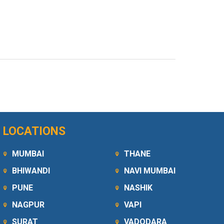
LOCATIONS
MUMBAI
THANE
BHIWANDI
NAVI MUMBAI
PUNE
NASHIK
NAGPUR
VAPI
SURAT
VADODARA