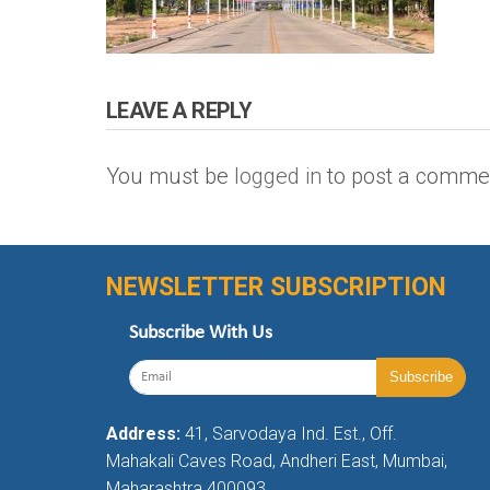
LEAVE A REPLY
You must be
logged in
to post a comme
NEWSLETTER SUBSCRIPTION
Subscribe With Us
Address:
41, Sarvodaya Ind. Est., Off.
Mahakali Caves Road, Andheri East, Mumbai,
Maharashtra 400093