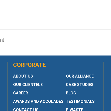
nt.
CORPORATE
ABOUT US
OUR ALLIANCE
OUR CLIENTELE
CASE STUDIES
CAREER
BLOG
AWARDS AND ACCOLADES
TESTIMONIALS
CONTACT US
E-WASTE