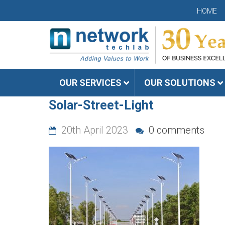
HOME
OUR SERVICES
OUR SOLUTIONS
Solar-Street-Light
20th April 2023
0 comments