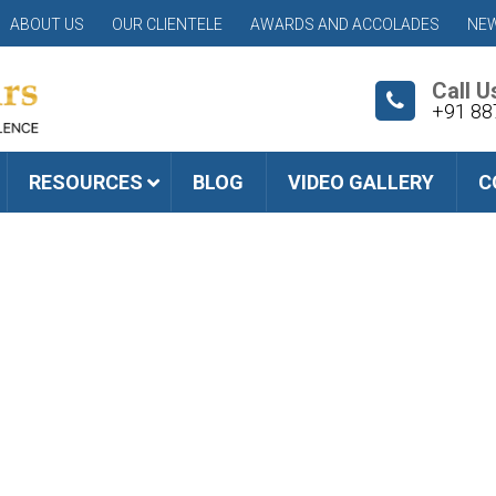
ABOUT US
OUR CLIENTELE
AWARDS AND ACCOLADES
NEW
Call U
+91 88
RESOURCES
BLOG
VIDEO GALLERY
C