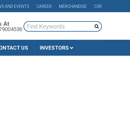
S AND EVENTS
CAREER
MERCHANDISE
CSR
s At
79004536
ONTACT US
INVESTORS