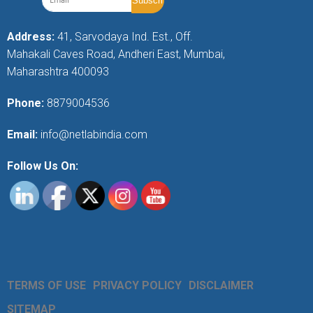
Address:
41, Sarvodaya Ind. Est., Off.
Mahakali Caves Road, Andheri East, Mumbai,
Maharashtra 400093
Phone:
8879004536
Email:
info@netlabindia.com
Follow Us On:
TERMS OF USE
PRIVACY POLICY
DISCLAIMER
SITEMAP