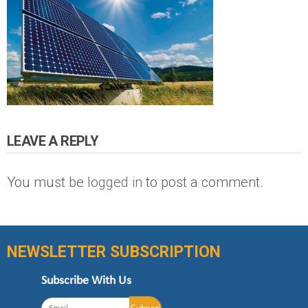
LEAVE A REPLY
You must be
logged in
to post a comment.
NEWSLETTER SUBSCRIPTION
Subscribe With Us