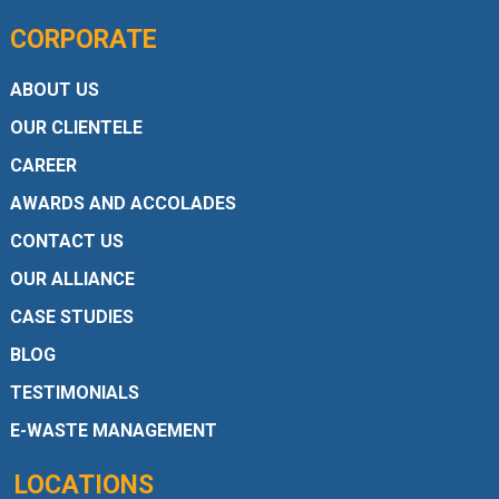
CORPORATE
ABOUT US
OUR CLIENTELE
CAREER
AWARDS AND ACCOLADES
CONTACT US
OUR ALLIANCE
CASE STUDIES
BLOG
TESTIMONIALS
E-WASTE MANAGEMENT
LOCATIONS