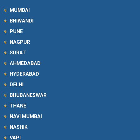
MUMBAI
BHIWANDI
PUNE
NAGPUR
SURAT
AHMEDABAD
HYDERABAD
DELHI
BHUBANESWAR
THANE
NAVI MUMBAI
NASHIK
VAPI