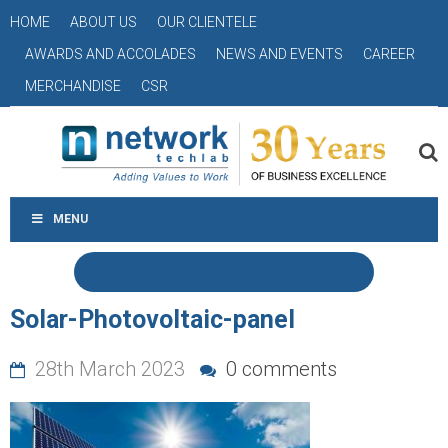
HOME
ABOUT US
OUR CLIENTELE
AWARDS AND ACCOLADES
NEWS AND EVENTS
CAREER
MERCHANDISE
CSR
MENU
Solar-Photovoltaic-panel
28th March 2023
0 comments