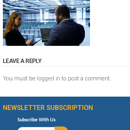
LEAVE A REPLY
You must be
logged in
to post a comment.
NEWSLETTER SUBSCRIPTION
Subscribe With Us