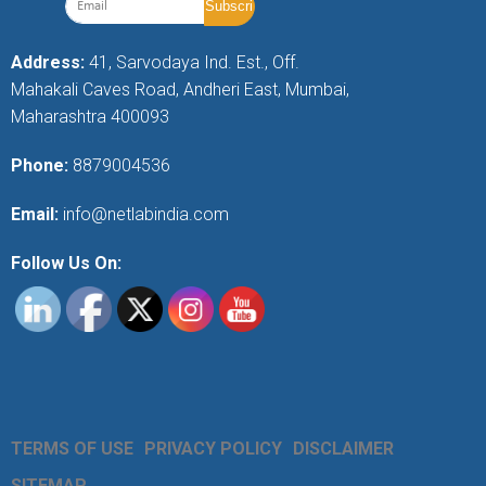
Address:
41, Sarvodaya Ind. Est., Off.
Mahakali Caves Road, Andheri East, Mumbai,
Maharashtra 400093
Phone:
8879004536
Email:
info@netlabindia.com
Follow Us On:
TERMS OF USE
PRIVACY POLICY
DISCLAIMER
SITEMAP