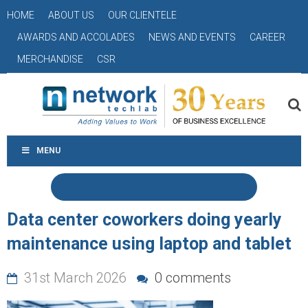
HOME
ABOUT US
OUR CLIENTELE
AWARDS AND ACCOLADES
NEWS AND EVENTS
CAREER
MERCHANDISE
CSR
MENU
Data center coworkers doing yearly
maintenance using laptop and tablet
31st March 2026
0 comments