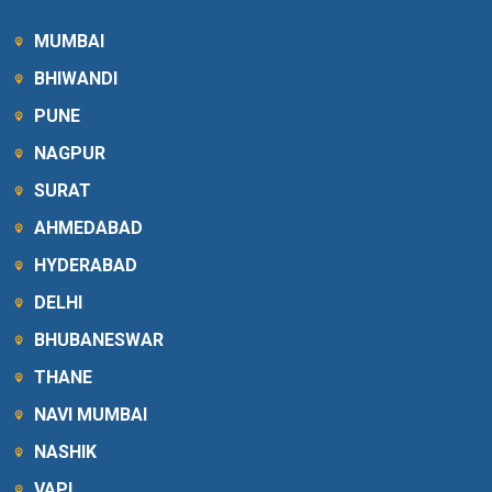
MUMBAI
BHIWANDI
PUNE
NAGPUR
SURAT
AHMEDABAD
HYDERABAD
DELHI
BHUBANESWAR
THANE
NAVI MUMBAI
NASHIK
VAPI