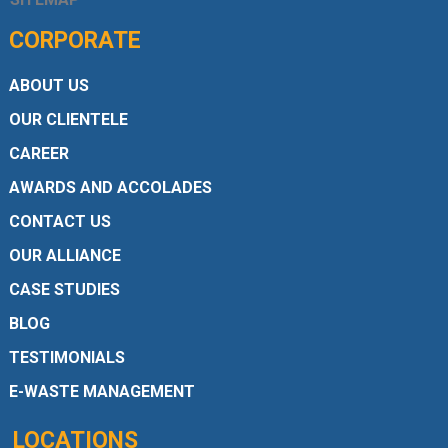
CORPORATE
ABOUT US
OUR CLIENTELE
CAREER
AWARDS AND ACCOLADES
CONTACT US
OUR ALLIANCE
CASE STUDIES
BLOG
TESTIMONIALS
E-WASTE MANAGEMENT
LOCATIONS