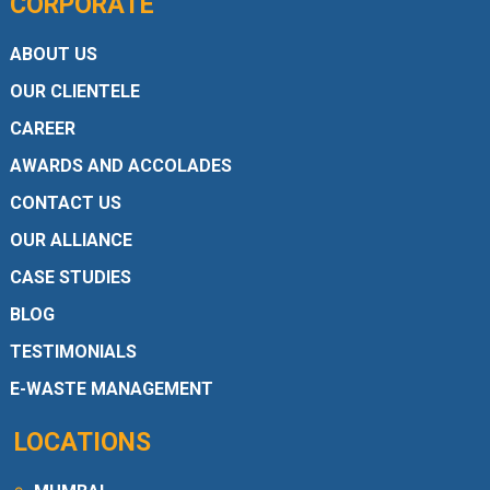
CORPORATE
ABOUT US
OUR CLIENTELE
CAREER
AWARDS AND ACCOLADES
CONTACT US
OUR ALLIANCE
CASE STUDIES
BLOG
TESTIMONIALS
E-WASTE MANAGEMENT
LOCATIONS