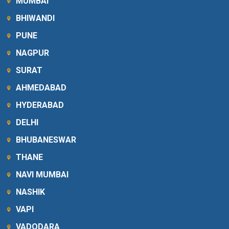
MUMBAI
BHIWANDI
PUNE
NAGPUR
SURAT
AHMEDABAD
HYDERABAD
DELHI
BHUBANESWAR
THANE
NAVI MUMBAI
NASHIK
VAPI
VADODARA