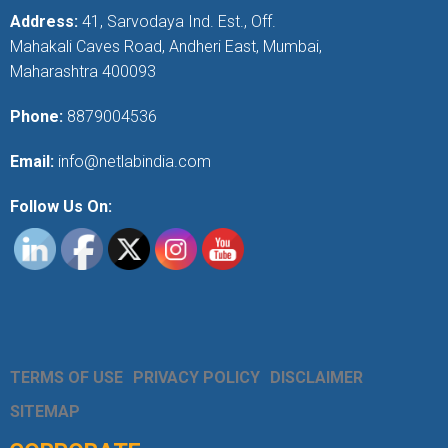
Address:
41, Sarvodaya Ind. Est., Off.
Mahakali Caves Road, Andheri East, Mumbai,
Maharashtra 400093
Phone:
8879004536
Email:
info@netlabindia.com
Follow Us On:
TERMS OF USE
PRIVACY POLICY
DISCLAIMER
SITEMAP