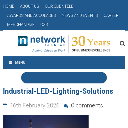
HOME
ABOUT US
OUR CLIENTELE
AWARDS AND ACCOLADES
NEWS AND EVENTS
CAREER
MERCHANDISE
CSR
MENU
Industrial-LED-Lighting-Solutions
16th February 2026
0 comments