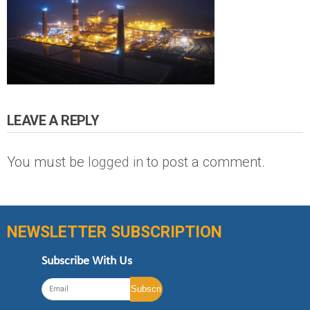
LEAVE A REPLY
You must be
logged in
to post a comment.
NEWSLETTER SUBSCRIPTION
Subscribe With Us