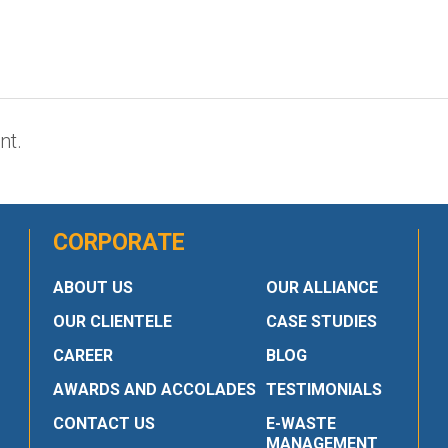
nt.
CORPORATE
ABOUT US
OUR ALLIANCE
OUR CLIENTELE
CASE STUDIES
CAREER
BLOG
AWARDS AND ACCOLADES
TESTIMONIALS
CONTACT US
E-WASTE
MANAGEMENT