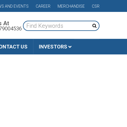
S AND EVENTS
CAREER
MERCHANDISE
CSR
s At
79004536
ONTACT US
INVESTORS