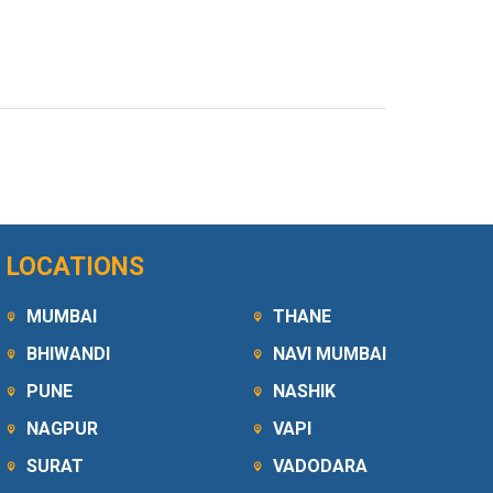
LOCATIONS
MUMBAI
THANE
BHIWANDI
NAVI MUMBAI
PUNE
NASHIK
NAGPUR
VAPI
SURAT
VADODARA