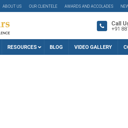
ABOUT US
OUR CLIENTELE
AWARDS AND ACCOLADES
NEW
Call U
+91 88
RESOURCES
BLOG
VIDEO GALLERY
C