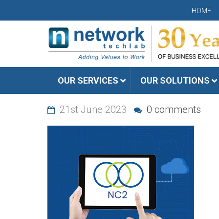
HOME
OUR SERVICES
OUR SOLUTIONS
21st June 2023
0 comments