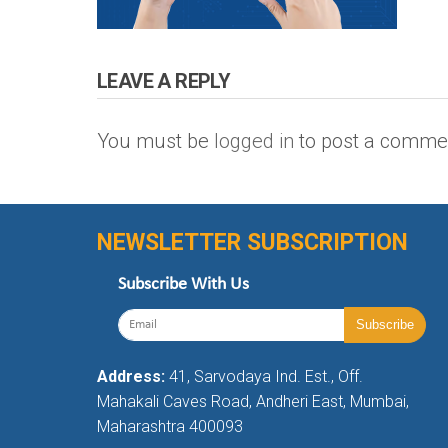
LEAVE A REPLY
You must be
logged in
to post a comme
NEWSLETTER SUBSCRIPTION
Subscribe With Us
Address:
41, Sarvodaya Ind. Est., Off.
Mahakali Caves Road, Andheri East, Mumbai,
Maharashtra 400093