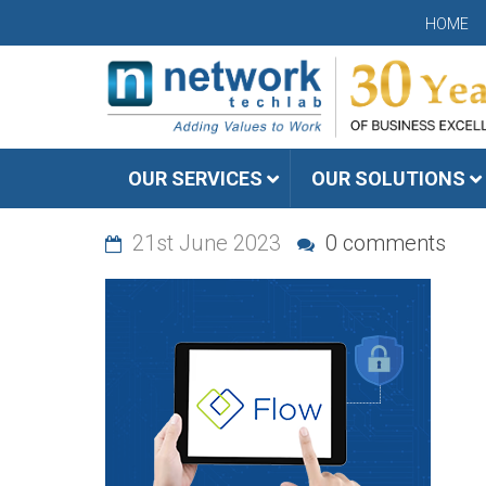
HOME
OUR SERVICES
OUR SOLUTIONS
21st June 2023
0 comments