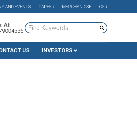
S AND EVENTS
CAREER
MERCHANDISE
CSR
s At
79004536
ONTACT US
INVESTORS