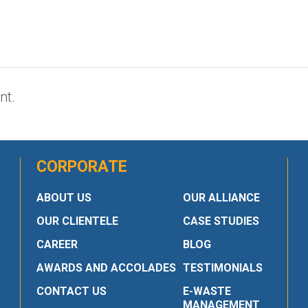
nt.
CORPORATE
ABOUT US
OUR ALLIANCE
OUR CLIENTELE
CASE STUDIES
CAREER
BLOG
AWARDS AND ACCOLADES
TESTIMONIALS
CONTACT US
E-WASTE
MANAGEMENT