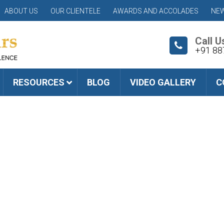
ABOUT US
OUR CLIENTELE
AWARDS AND ACCOLADES
NEW
Call U
+91 88
RESOURCES
BLOG
VIDEO GALLERY
C