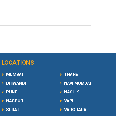
LOCATIONS
MUMBAI
THANE
BHIWANDI
NAVI MUMBAI
PUNE
NASHIK
NAGPUR
VAPI
SURAT
VADODARA