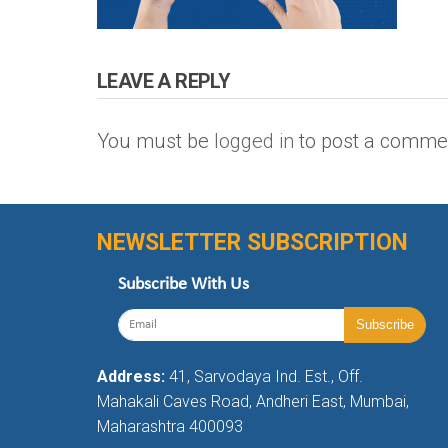
LEAVE A REPLY
You must be
logged in
to post a comme
NEWSLETTER SUBSCRIPTION
Subscribe With Us
Address:
41, Sarvodaya Ind. Est., Off.
Mahakali Caves Road, Andheri East, Mumbai,
Maharashtra 400093