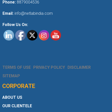
Phone:
8879004536
Email:
info@netlabindia.com
Follow Us On:
TERMS OF USE
PRIVACY POLICY
DISCLAIMER
SITEMAP
CORPORATE
ABOUT US
OUR CLIENTELE