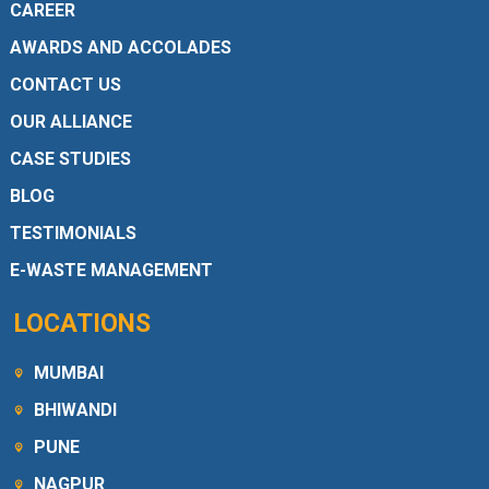
CAREER
AWARDS AND ACCOLADES
CONTACT US
OUR ALLIANCE
CASE STUDIES
BLOG
TESTIMONIALS
E-WASTE MANAGEMENT
LOCATIONS
MUMBAI
BHIWANDI
PUNE
NAGPUR