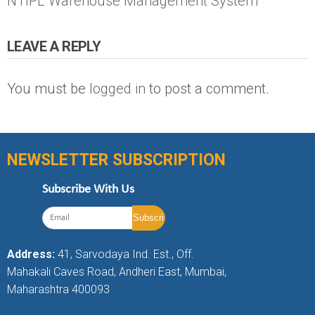
NTIPL Warehouse Management System
LEAVE A REPLY
You must be
logged in
to post a comment.
NEWSLETTER SUBSCRIPTION
Subscribe With Us
Address:
41, Sarvodaya Ind. Est., Off.
Mahakali Caves Road, Andheri East, Mumbai,
Maharashtra 400093