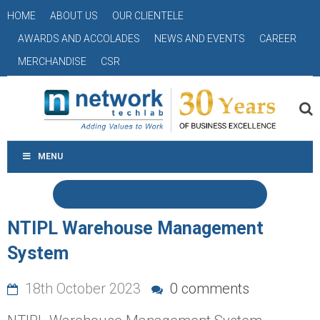
HOME
ABOUT US
OUR CLIENTELE
AWARDS AND ACCOLADES
NEWS AND EVENTS
CAREER
MERCHANDISE
CSR
MENU
NTIPL Warehouse Management
System
18th October 2023
0 comments