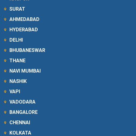
SURAT
AHMEDABAD
HYDERABAD
DELHI
BHUBANESWAR
THANE
NAVI MUMBAI
NASHIK
VAPI
VADODARA
BANGALORE
CHENNAI
KOLKATA