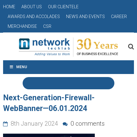
HOME
ABOUT US
OUR CLIENTELE
AWARDS AND ACCOLADES
NEWS AND EVENTS
CAREER
MERCHANDISE
CSR
MENU
Next-Generation-Firewall-
WebBanner—06.01.2024
8th January 2024
0 comments