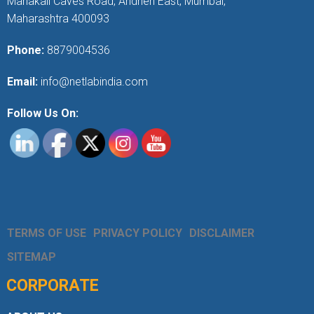
Mahakali Caves Road, Andheri East, Mumbai,
Maharashtra 400093
Phone:
8879004536
Email:
info@netlabindia.com
Follow Us On:
TERMS OF USE
PRIVACY POLICY
DISCLAIMER
SITEMAP
CORPORATE