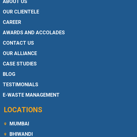
ABOUT US
OUR CLIENTELE
CAREER
AWARDS AND ACCOLADES
CONTACT US
OUR ALLIANCE
CASE STUDIES
BLOG
TESTIMONIALS
E-WASTE MANAGEMENT
LOCATIONS
MUMBAI
BHIWANDI