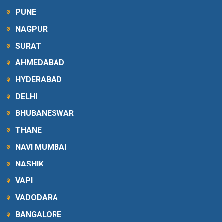
PUNE
NAGPUR
SURAT
AHMEDABAD
HYDERABAD
DELHI
BHUBANESWAR
THANE
NAVI MUMBAI
NASHIK
VAPI
VADODARA
BANGALORE