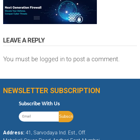
LEAVE A REPLY
You must be
logged in
to post a comment.
NEWSLETTER SUBSCRIPTION
Subscribe With Us
Address:
41, Sarvodaya Ind. Est., Off.