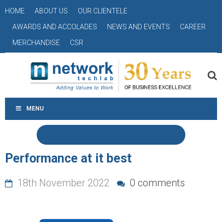
HOME
ABOUT US
OUR CLIENTELE
AWARDS AND ACCOLADES
NEWS AND EVENTS
CAREER
MERCHANDISE
CSR
MENU
Performance at it best
18th November 2022
0 comments