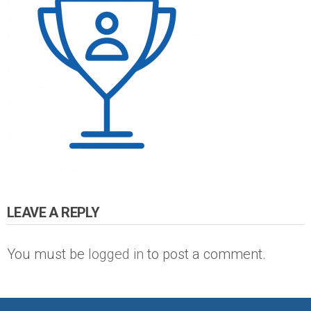
LEAVE A REPLY
You must be
logged in
to post a comment.