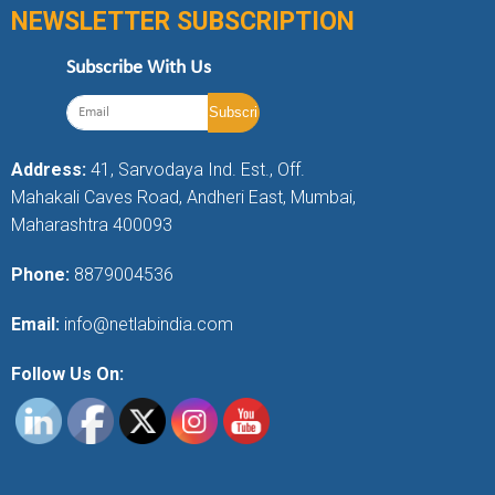
NEWSLETTER SUBSCRIPTION
Subscribe With Us
Address:
41, Sarvodaya Ind. Est., Off.
Mahakali Caves Road, Andheri East, Mumbai,
Maharashtra 400093
Phone:
8879004536
Email:
info@netlabindia.com
Follow Us On: