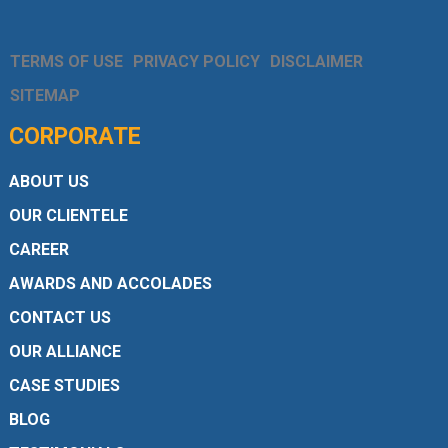
TERMS OF USE
PRIVACY POLICY
DISCLAIMER
SITEMAP
CORPORATE
ABOUT US
OUR CLIENTELE
CAREER
AWARDS AND ACCOLADES
CONTACT US
OUR ALLIANCE
CASE STUDIES
BLOG