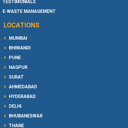
TESTIMONIALS
E-WASTE MANAGEMENT
LOCATIONS
MUMBAI
BHIWANDI
PUNE
NAGPUR
SURAT
AHMEDABAD
HYDERABAD
DELHI
BHUBANESWAR
THANE