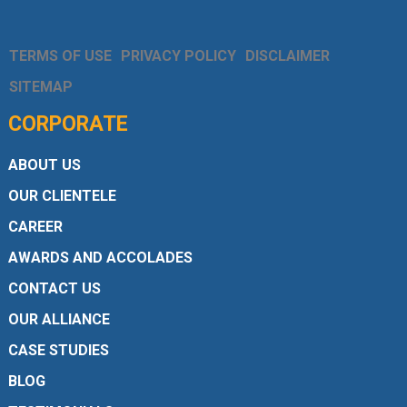
TERMS OF USE
PRIVACY POLICY
DISCLAIMER
SITEMAP
CORPORATE
ABOUT US
OUR CLIENTELE
CAREER
AWARDS AND ACCOLADES
CONTACT US
OUR ALLIANCE
CASE STUDIES
BLOG