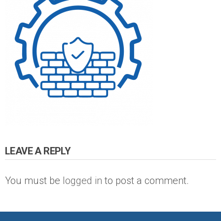
LEAVE A REPLY
You must be
logged in
to post a comment.