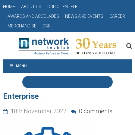
HOME
ABOUT US
OUR CLIENTELE
AWARDS AND ACCOLADES
NEWS AND EVENTS
CAREER
MERCHANDISE
CSR
MENU
Enterprise
18th November 2022
0 comments