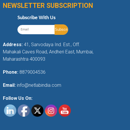
NEWSLETTER SUBSCRIPTION
Subscribe With Us
Address:
41, Sarvodaya Ind. Est., Off.
Mahakali Caves Road, Andheri East, Mumbai,
Maharashtra 400093
Phone:
8879004536
Email:
info@netlabindia.com
Follow Us On: