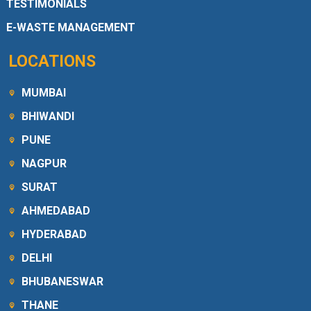
TESTIMONIALS
E-WASTE MANAGEMENT
LOCATIONS
MUMBAI
BHIWANDI
PUNE
NAGPUR
SURAT
AHMEDABAD
HYDERABAD
DELHI
BHUBANESWAR
THANE