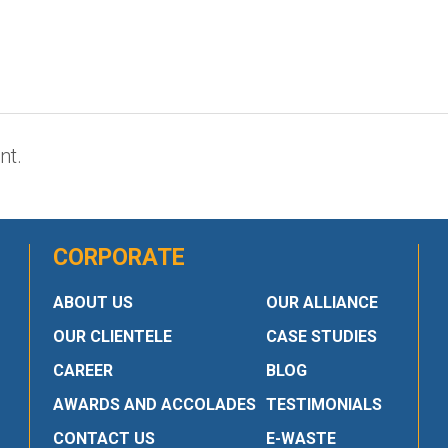
nt.
CORPORATE
ABOUT US
OUR ALLIANCE
OUR CLIENTELE
CASE STUDIES
CAREER
BLOG
AWARDS AND ACCOLADES
TESTIMONIALS
CONTACT US
E-WASTE