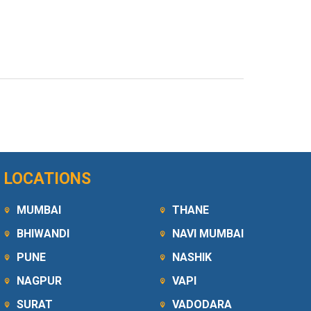
LOCATIONS
MUMBAI
THANE
BHIWANDI
NAVI MUMBAI
PUNE
NASHIK
NAGPUR
VAPI
SURAT
VADODARA