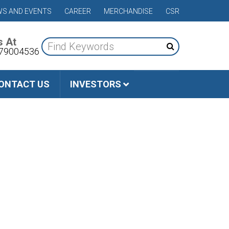
S AND EVENTS
CAREER
MERCHANDISE
CSR
s At
79004536
ONTACT US
INVESTORS