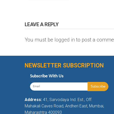
LEAVE A REPLY
You must be
logged in
to post a comme
NEWSLETTER SUBSCRIPTION
Subscribe With Us
Address:
41, Sarvodaya Ind. Est., Off.
Mahakali Caves Road, Andheri East, Mumbai,
Maharashtra 400093