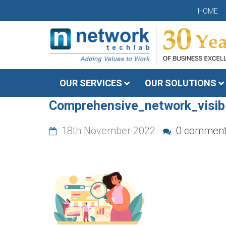
HOME
OUR SERVICES
OUR SOLUTIONS
Comprehensive_network_visib
18th November 2022
0 commen