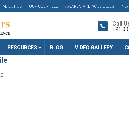
ABOUT US
OUR CLIENTELE
AWARDS AND ACCOLADES
NEW
Call U
+91 88
RESOURCES
BLOG
VIDEO GALLERY
C
ile
ts