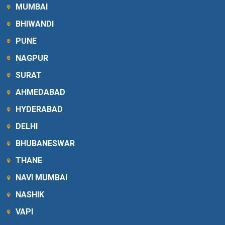
MUMBAI
BHIWANDI
PUNE
NAGPUR
SURAT
AHMEDABAD
HYDERABAD
DELHI
BHUBANESWAR
THANE
NAVI MUMBAI
NASHIK
VAPI