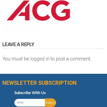
LEAVE A REPLY
You must be
logged in
to post a comment.
NEWSLETTER SUBSCRIPTION
Subscribe With Us