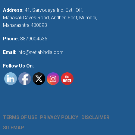
Address:
41, Sarvodaya Ind. Est., Off.
Mahakali Caves Road, Andheri East, Mumbai,
Maharashtra 400093
Phone:
8879004536
Email:
info@netlabindia.com
Follow Us On:
TERMS OF USE
PRIVACY POLICY
DISCLAIMER
SITEMAP