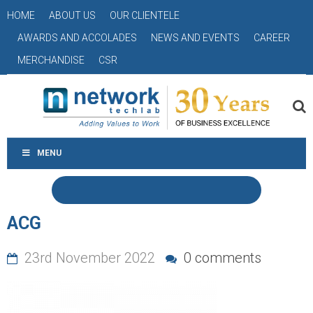
HOME
ABOUT US
OUR CLIENTELE
AWARDS AND ACCOLADES
NEWS AND EVENTS
CAREER
MERCHANDISE
CSR
MENU
ACG
23rd November 2022
0 comments