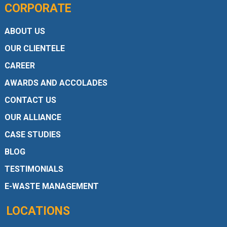
CORPORATE
ABOUT US
OUR CLIENTELE
CAREER
AWARDS AND ACCOLADES
CONTACT US
OUR ALLIANCE
CASE STUDIES
BLOG
TESTIMONIALS
E-WASTE MANAGEMENT
LOCATIONS