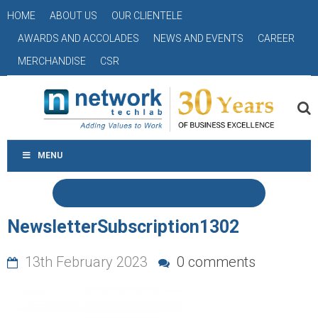
HOME
ABOUT US
OUR CLIENTELE
AWARDS AND ACCOLADES
NEWS AND EVENTS
CAREER
MERCHANDISE
CSR
MENU
NewsletterSubscription1302
13th February 2023
0 comments