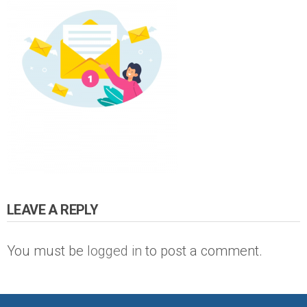
LEAVE A REPLY
You must be
logged in
to post a comment.