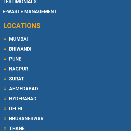
TESTIMONIALS
E-WASTE MANAGEMENT
LOCATIONS
MUMBAI
BHIWANDI
PUNE
NAGPUR
SURAT
AHMEDABAD
HYDERABAD
DELHI
BHUBANESWAR
THANE