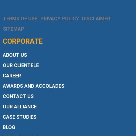
TERMS OF USE
PRIVACY POLICY
DISCLAIMER
SITEMAP
CORPORATE
ABOUT US
OUR CLIENTELE
CAREER
AWARDS AND ACCOLADES
CONTACT US
OUR ALLIANCE
CASE STUDIES
BLOG