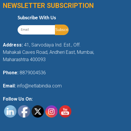
NEWSLETTER SUBSCRIPTION
Subscribe With Us
Address:
41, Sarvodaya Ind. Est., Off.
Mahakali Caves Road, Andheri East, Mumbai,
Maharashtra 400093
Phone:
8879004536
Email:
info@netlabindia.com
Follow Us On: