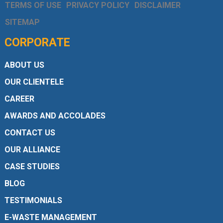
TERMS OF USE
PRIVACY POLICY
DISCLAIMER
SITEMAP
CORPORATE
ABOUT US
OUR CLIENTELE
CAREER
AWARDS AND ACCOLADES
CONTACT US
OUR ALLIANCE
CASE STUDIES
BLOG
TESTIMONIALS
E-WASTE MANAGEMENT