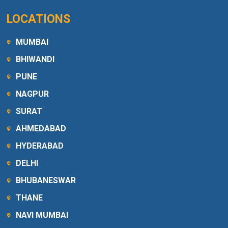
LOCATIONS
MUMBAI
BHIWANDI
PUNE
NAGPUR
SURAT
AHMEDABAD
HYDERABAD
DELHI
BHUBANESWAR
THANE
NAVI MUMBAI