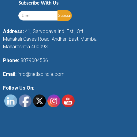
Subscribe With Us
Address:
41, Sarvodaya Ind. Est., Off.
Mahakali Caves Road, Andheri East, Mumbai,
Maharashtra 400093
Phone:
8879004536
Email:
info@netlabindia.com
Follow Us On: