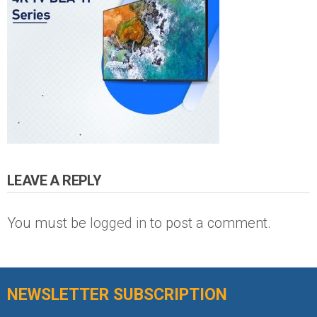
LEAVE A REPLY
You must be
logged in
to post a comment.
NEWSLETTER SUBSCRIPTION