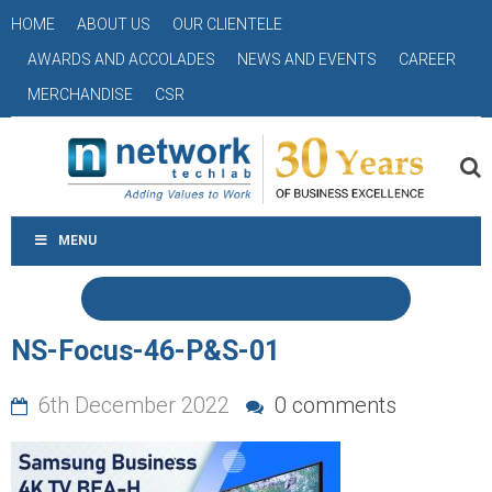
HOME
ABOUT US
OUR CLIENTELE
AWARDS AND ACCOLADES
NEWS AND EVENTS
CAREER
MERCHANDISE
CSR
MENU
NS-Focus-46-P&S-01
6th December 2022
0 comments