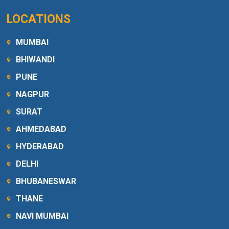
LOCATIONS
MUMBAI
BHIWANDI
PUNE
NAGPUR
SURAT
AHMEDABAD
HYDERABAD
DELHI
BHUBANESWAR
THANE
NAVI MUMBAI