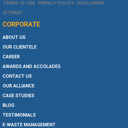
TERMS OF USE
PRIVACY POLICY
DISCLAIMER
SITEMAP
CORPORATE
ABOUT US
OUR CLIENTELE
CAREER
AWARDS AND ACCOLADES
CONTACT US
OUR ALLIANCE
CASE STUDIES
BLOG
TESTIMONIALS
E-WASTE MANAGEMENT