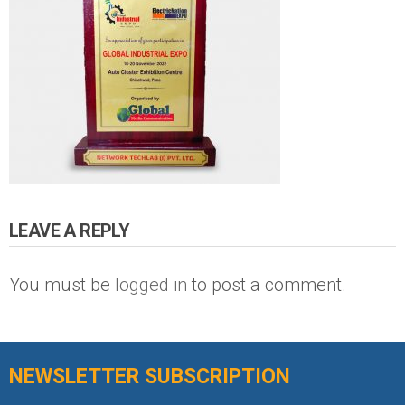
LEAVE A REPLY
You must be
logged in
to post a comment.
NEWSLETTER SUBSCRIPTION