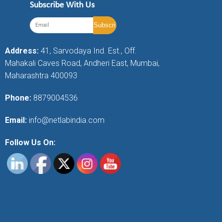
Subscribe With Us
Address:
41, Sarvodaya Ind. Est., Off.
Mahakali Caves Road, Andheri East, Mumbai,
Maharashtra 400093
Phone:
8879004536
Email:
info@netlabindia.com
Follow Us On: