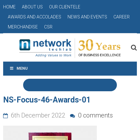
HOME
ABOUT US
OUR CLIENTELE
AWARDS AND ACCOLADES
NEWS AND EVENTS
CAREER
MERCHANDISE
CSR
MENU
NS-Focus-46-Awards-01
6th December 2022
0 comments