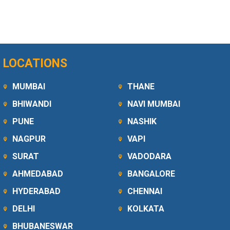
LOCATIONS
MUMBAI
THANE
BHIWANDI
NAVI MUMBAI
PUNE
NASHIK
NAGPUR
VAPI
SURAT
VADODARA
AHMEDABAD
BANGALORE
HYDERABAD
CHENNAI
DELHI
KOLKATA
BHUBANESWAR