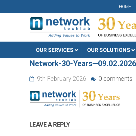
HOME
OUR SERVICES
OUR SOLUTIONS
Network-30-Years—09.02.202
9th February 2026
0 comments
LEAVE A REPLY