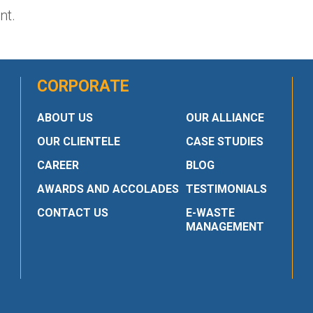
nt.
CORPORATE
ABOUT US
OUR ALLIANCE
OUR CLIENTELE
CASE STUDIES
CAREER
BLOG
AWARDS AND ACCOLADES
TESTIMONIALS
CONTACT US
E-WASTE
MANAGEMENT