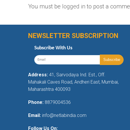
You must be
logged in
to post a comme
NEWSLETTER SUBSCRIPTION
Subscribe With Us
Address:
41, Sarvodaya Ind. Est., Off.
Mahakali Caves Road, Andheri East, Mumbai,
Maharashtra 400093
Phone:
8879004536
Email:
info@netlabindia.com
Follow Us On: