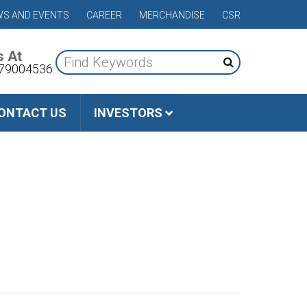
S AND EVENTS
CAREER
MERCHANDISE
CSR
s At
79004536
ONTACT US
INVESTORS