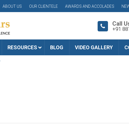
ABOUT US
OUR CLIENTELE
AWARDS AND ACCOLADES
NEW
Call U
+91 88
RESOURCES
BLOG
VIDEO GALLERY
C
6