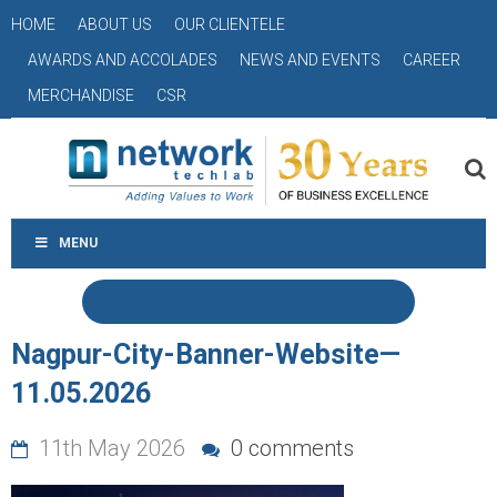
HOME
ABOUT US
OUR CLIENTELE
AWARDS AND ACCOLADES
NEWS AND EVENTS
CAREER
MERCHANDISE
CSR
MENU
Nagpur-City-Banner-Website—
11.05.2026
11th May 2026
0 comments