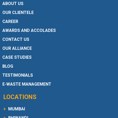
ABOUT US
OUR CLIENTELE
CAREER
AWARDS AND ACCOLADES
CONTACT US
OUR ALLIANCE
CASE STUDIES
BLOG
TESTIMONIALS
E-WASTE MANAGEMENT
LOCATIONS
MUMBAI
BHIWANDI