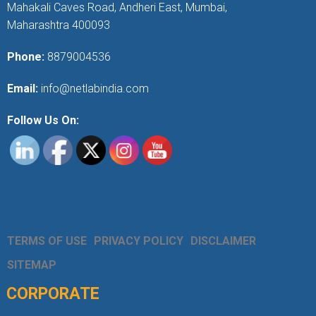
Mahakali Caves Road, Andheri East, Mumbai,
Maharashtra 400093
Phone:
8879004536
Email:
info@netlabindia.com
Follow Us On:
TERMS OF USE
PRIVACY POLICY
DISCLAIMER
SITEMAP
CORPORATE