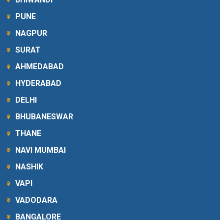
PUNE
NAGPUR
SURAT
AHMEDABAD
HYDERABAD
DELHI
BHUBANESWAR
THANE
NAVI MUMBAI
NASHIK
VAPI
VADODARA
BANGALORE