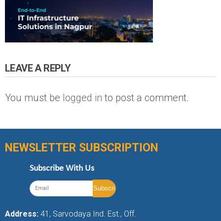
LEAVE A REPLY
You must be
logged in
to post a comment.
NEWSLETTER SUBSCRIPTION
Subscribe With Us
Address:
41, Sarvodaya Ind. Est., Off.