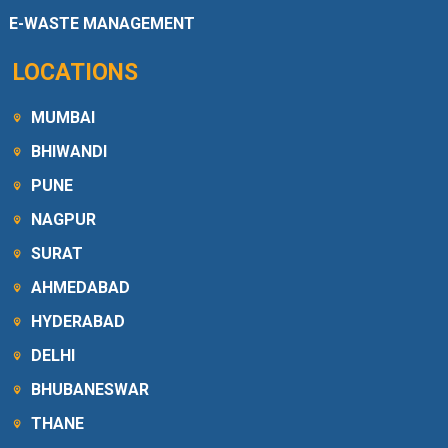
E-WASTE MANAGEMENT
LOCATIONS
MUMBAI
BHIWANDI
PUNE
NAGPUR
SURAT
AHMEDABAD
HYDERABAD
DELHI
BHUBANESWAR
THANE