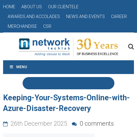
HOME
ABOUT US
OUR CLIENTELE
AWARDS AND ACCOLADES
NEWS AND EVENTS
CAREER
MERCHANDISE
CSR
MENU
Keeping-Your-Systems-Online-with-
Azure-Disaster-Recovery
26th December 2025
0 comments