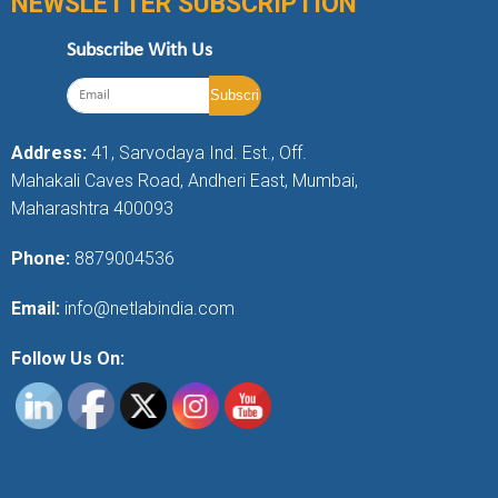
NEWSLETTER SUBSCRIPTION
Subscribe With Us
Address:
41, Sarvodaya Ind. Est., Off.
Mahakali Caves Road, Andheri East, Mumbai,
Maharashtra 400093
Phone:
8879004536
Email:
info@netlabindia.com
Follow Us On: