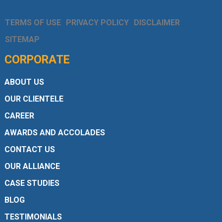
TERMS OF USE
PRIVACY POLICY
DISCLAIMER
SITEMAP
CORPORATE
ABOUT US
OUR CLIENTELE
CAREER
AWARDS AND ACCOLADES
CONTACT US
OUR ALLIANCE
CASE STUDIES
BLOG
TESTIMONIALS