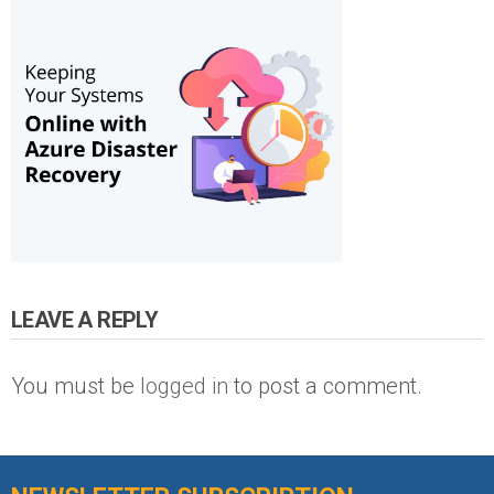
LEAVE A REPLY
You must be
logged in
to post a comment.