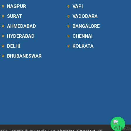
NAGPUR
VAPI
SURAT
VADODARA
AHMEDABAD
BANGALORE
HYDERABAD
CHENNAI
DELHI
KOLKATA
BHUBANESWAR