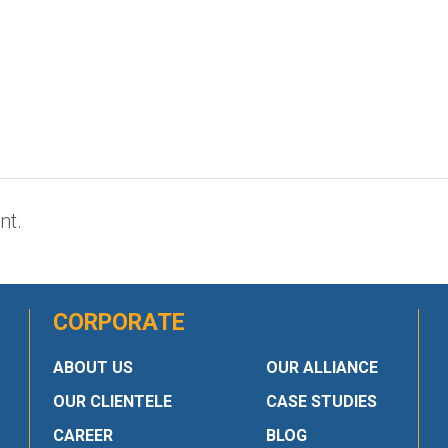
nt.
CORPORATE
ABOUT US
OUR ALLIANCE
OUR CLIENTELE
CASE STUDIES
CAREER
BLOG