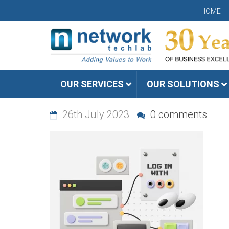
HOME
OUR SERVICES
OUR SOLUTIONS
26th July 2023
0 comments