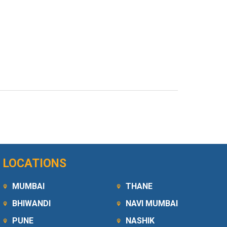
LOCATIONS
MUMBAI
THANE
BHIWANDI
NAVI MUMBAI
PUNE
NASHIK