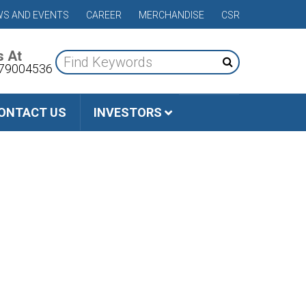
S AND EVENTS
CAREER
MERCHANDISE
CSR
s At
79004536
ONTACT US
INVESTORS