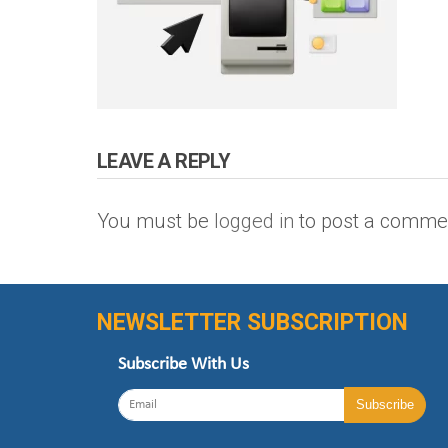
LEAVE A REPLY
You must be
logged in
to post a comme
NEWSLETTER SUBSCRIPTION
Subscribe With Us