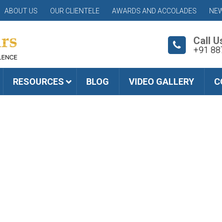
ABOUT US
OUR CLIENTELE
AWARDS AND ACCOLADES
NEW
Call U
+91 88
RESOURCES
BLOG
VIDEO GALLERY
C