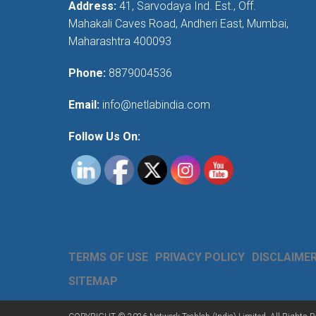
Address:
41, Sarvodaya Ind. Est., Off.
Mahakali Caves Road, Andheri East, Mumbai,
Maharashtra 400093
Phone:
8879004536
Email:
info@netlabindia.com
Follow Us On:
TERMS OF USE
PRIVACY POLICY
DISCLAIME
SITEMAP