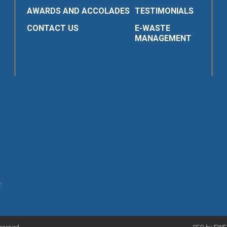
AWARDS AND ACCOLADES
TESTIMONIALS
CONTACT US
E-WASTE
MANAGEMENT
R