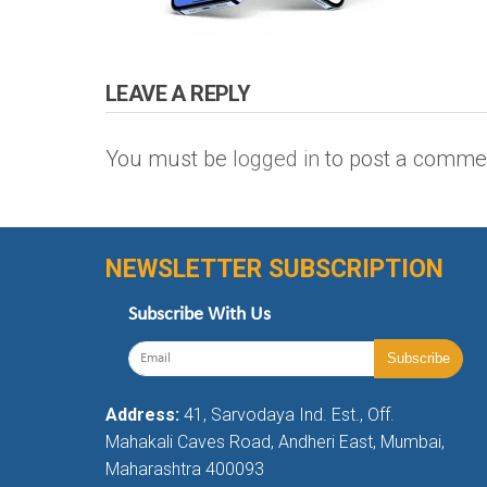
LEAVE A REPLY
You must be
logged in
to post a comme
NEWSLETTER SUBSCRIPTION
Subscribe With Us
Address:
41, Sarvodaya Ind. Est., Off.
Mahakali Caves Road, Andheri East, Mumbai,
Maharashtra 400093