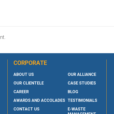
nt.
CORPORATE
ABOUT US
OUR ALLIANCE
OUR CLIENTELE
CASE STUDIES
CAREER
BLOG
AWARDS AND ACCOLADES
TESTIMONIALS
CONTACT US
E-WASTE