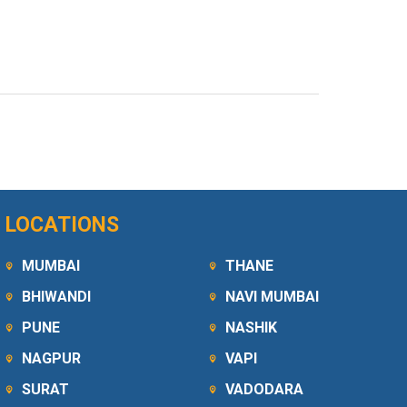
LOCATIONS
MUMBAI
THANE
BHIWANDI
NAVI MUMBAI
PUNE
NASHIK
NAGPUR
VAPI
SURAT
VADODARA