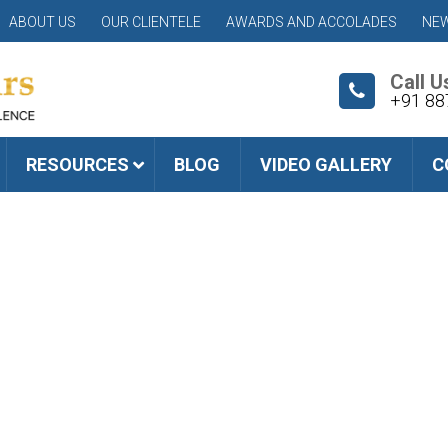
ABOUT US
OUR CLIENTELE
AWARDS AND ACCOLADES
NEW
Call U
+91 88
RESOURCES
BLOG
VIDEO GALLERY
C