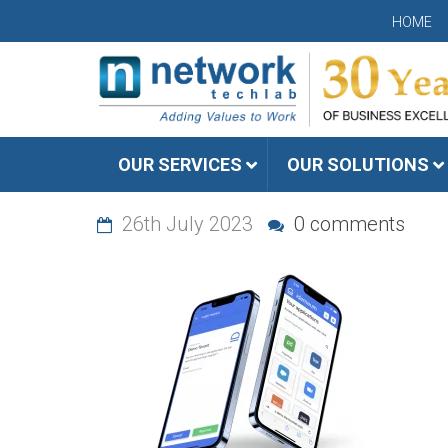
HOME
OUR SERVICES
OUR SOLUTIONS
26th July 2023
0 comments