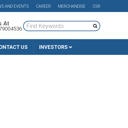
S AND EVENTS
CAREER
MERCHANDISE
CSR
s At
79004536
ONTACT US
INVESTORS