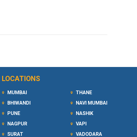
LOCATIONS
MUMBAI
THANE
BHIWANDI
NAVI MUMBAI
PUNE
NASHIK
NAGPUR
VAPI
SURAT
VADODARA