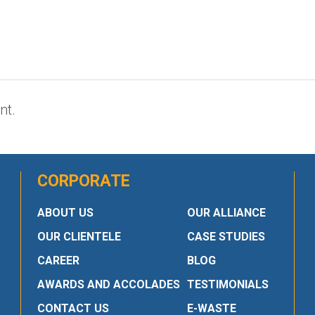
nt.
CORPORATE
ABOUT US
OUR ALLIANCE
OUR CLIENTELE
CASE STUDIES
CAREER
BLOG
AWARDS AND ACCOLADES
TESTIMONIALS
CONTACT US
E-WASTE