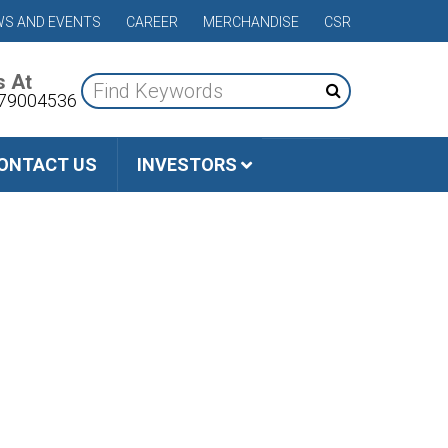
S AND EVENTS
CAREER
MERCHANDISE
CSR
s At
79004536
ONTACT US
INVESTORS