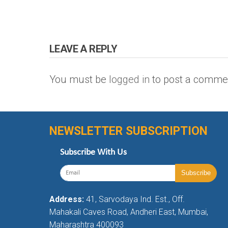
LEAVE A REPLY
You must be
logged in
to post a comme
NEWSLETTER SUBSCRIPTION
Subscribe With Us
Address:
41, Sarvodaya Ind. Est., Off.
Mahakali Caves Road, Andheri East, Mumbai,
Maharashtra 400093