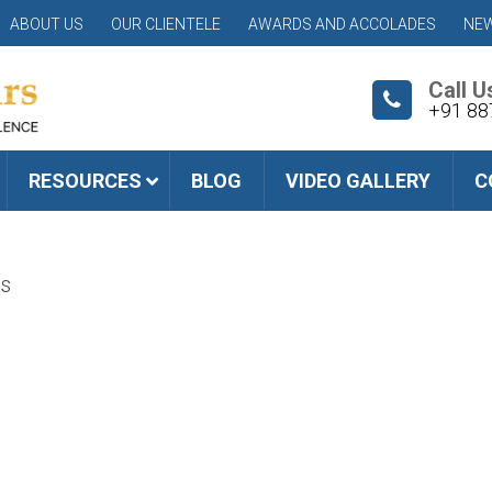
ABOUT US
OUR CLIENTELE
AWARDS AND ACCOLADES
NEW
Call U
+91 88
RESOURCES
BLOG
VIDEO GALLERY
C
s