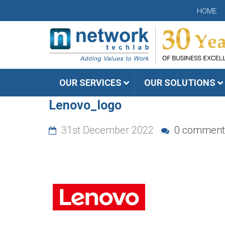
HOME
OUR SERVICES
OUR SOLUTIONS
Lenovo_logo
31st December 2022
0 comment