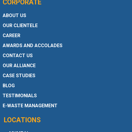
CORPORATE
ABOUT US
OUR CLIENTELE
CAREER
AWARDS AND ACCOLADES
CONTACT US
OUR ALLIANCE
CASE STUDIES
BLOG
TESTIMONIALS
E-WASTE MANAGEMENT
LOCATIONS