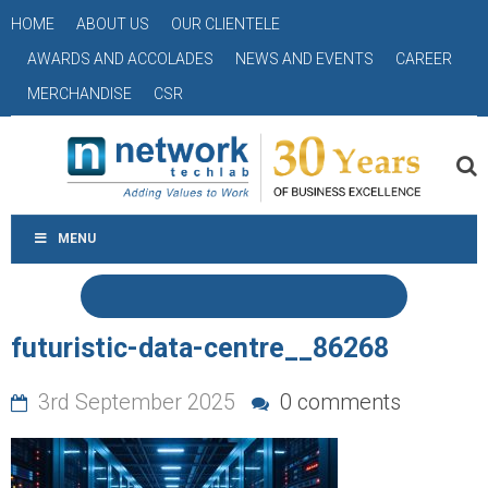
HOME
ABOUT US
OUR CLIENTELE
AWARDS AND ACCOLADES
NEWS AND EVENTS
CAREER
MERCHANDISE
CSR
MENU
futuristic-data-centre__86268
3rd September 2025
0 comments