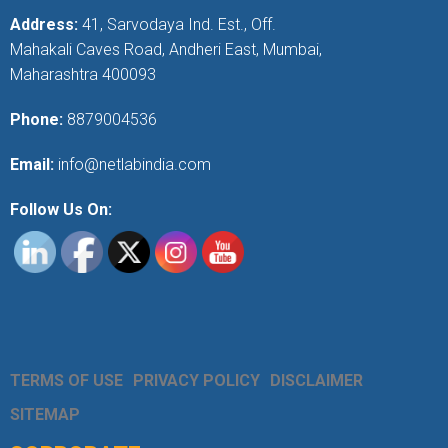
Address:
41, Sarvodaya Ind. Est., Off.
Mahakali Caves Road, Andheri East, Mumbai,
Maharashtra 400093
Phone:
8879004536
Email:
info@netlabindia.com
Follow Us On:
TERMS OF USE
PRIVACY POLICY
DISCLAIMER
SITEMAP