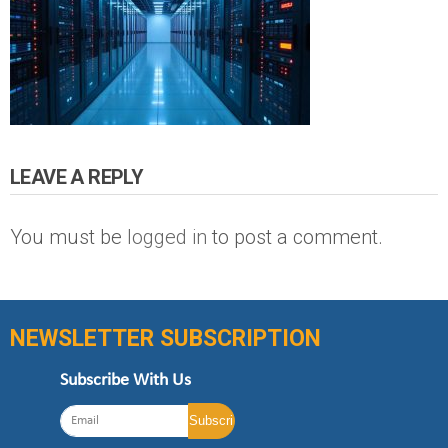
LEAVE A REPLY
You must be
logged in
to post a comment.
NEWSLETTER SUBSCRIPTION
Subscribe With Us