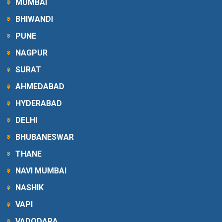
MUMBAI
BHIWANDI
PUNE
NAGPUR
SURAT
AHMEDABAD
HYDERABAD
DELHI
BHUBANESWAR
THANE
NAVI MUMBAI
NASHIK
VAPI
VADODARA