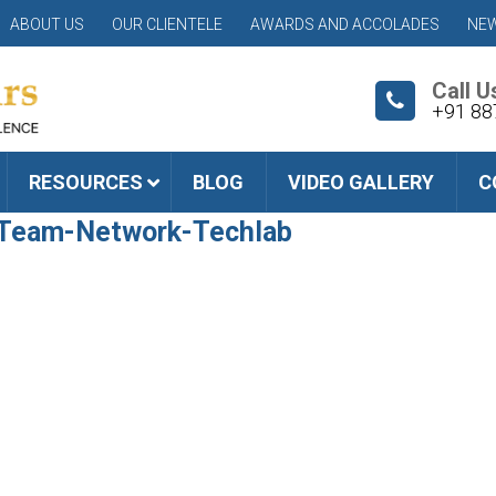
ABOUT US
OUR CLIENTELE
AWARDS AND ACCOLADES
NEW
Call U
+91 88
RESOURCES
BLOG
VIDEO GALLERY
C
-Team-Network-Techlab