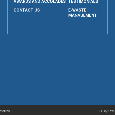
AWARDS AND ACCOLADES
TESTIMONIALS
CONTACT US
E-WASTE
MANAGEMENT
R
eserved.
SEO by
EWE