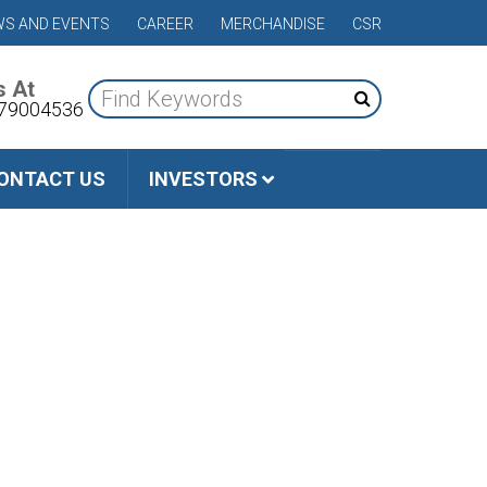
S AND EVENTS
CAREER
MERCHANDISE
CSR
s At
79004536
ONTACT US
INVESTORS