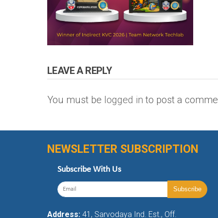
LEAVE A REPLY
You must be
logged in
to post a comme
NEWSLETTER SUBSCRIPTION
Subscribe With Us
Address:
41, Sarvodaya Ind. Est., Off.