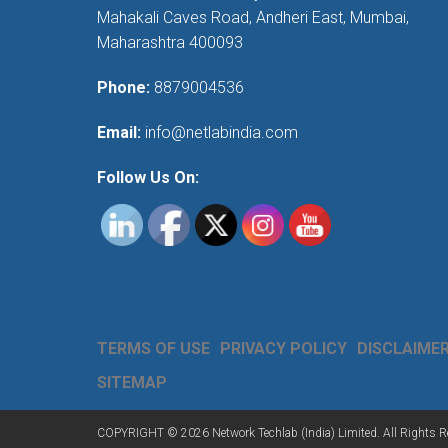
Mahakali Caves Road, Andheri East, Mumbai,
Maharashtra 400093
Phone:
8879004536
Email:
info@netlabindia.com
Follow Us On:
TERMS OF USE
PRIVACY POLICY
DISCLAIME
SITEMAP
COPYRIGHT © 2026 Network Techlab (India) Limited. All Rights R