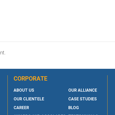
nt.
CORPORATE
ABOUT US
OUR ALLIANCE
OUR CLIENTELE
CASE STUDIES
CAREER
BLOG