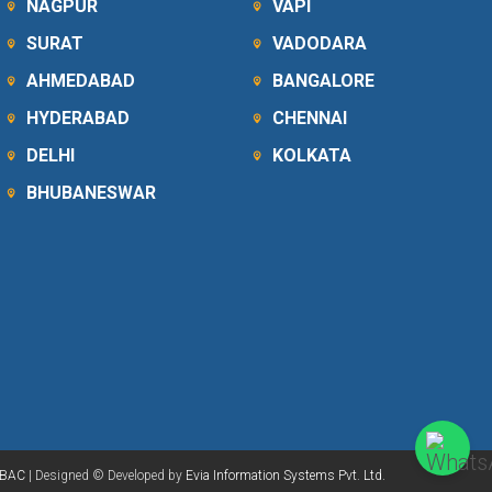
NAGPUR
VAPI
SURAT
VADODARA
AHMEDABAD
BANGALORE
HYDERABAD
CHENNAI
DELHI
KOLKATA
BHUBANESWAR
BAC
| Designed © Developed by
Evia Information Systems Pvt. Ltd.