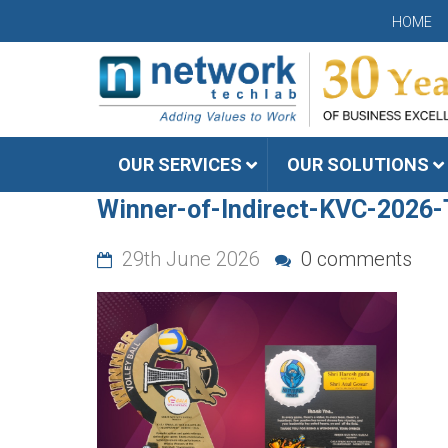
HOME
OUR SERVICES
OUR SOLUTIONS
Winner-of-Indirect-KVC-2026
29th June 2026
0 comments