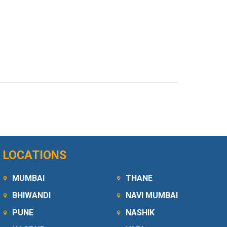
LOCATIONS
MUMBAI
THANE
BHIWANDI
NAVI MUMBAI
PUNE
NASHIK