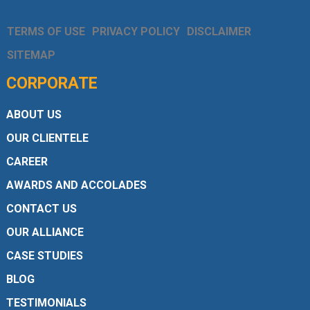
TERMS OF USE
PRIVACY POLICY
DISCLAIMER
SITEMAP
CORPORATE
ABOUT US
OUR CLIENTELE
CAREER
AWARDS AND ACCOLADES
CONTACT US
OUR ALLIANCE
CASE STUDIES
BLOG
TESTIMONIALS