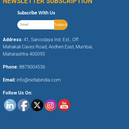
NEWSLETTER SUBSCRIPTION
Subscribe With Us
Address:
41, Sarvodaya Ind. Est., Off.
Mahakali Caves Road, Andheri East, Mumbai,
Maharashtra 400093
Phone:
8879004536
Email:
info@netlabindia.com
Follow Us On: