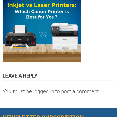
LEAVE A REPLY
You must be
logged in
to post a comment.