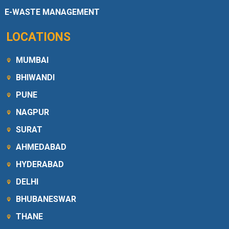
E-WASTE MANAGEMENT
LOCATIONS
MUMBAI
BHIWANDI
PUNE
NAGPUR
SURAT
AHMEDABAD
HYDERABAD
DELHI
BHUBANESWAR
THANE