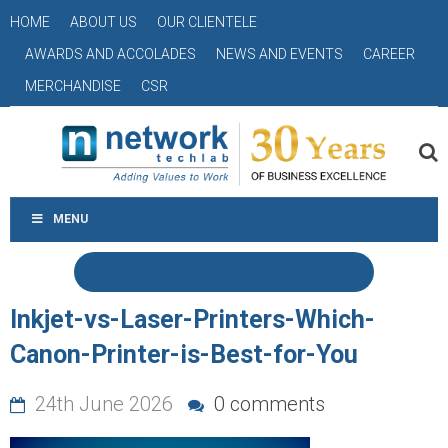
HOME
ABOUT US
OUR CLIENTELE
AWARDS AND ACCOLADES
NEWS AND EVENTS
CAREER
MERCHANDISE
CSR
MENU
Inkjet-vs-Laser-Printers-Which-
Canon-Printer-is-Best-for-You
24th June 2026
0 comments