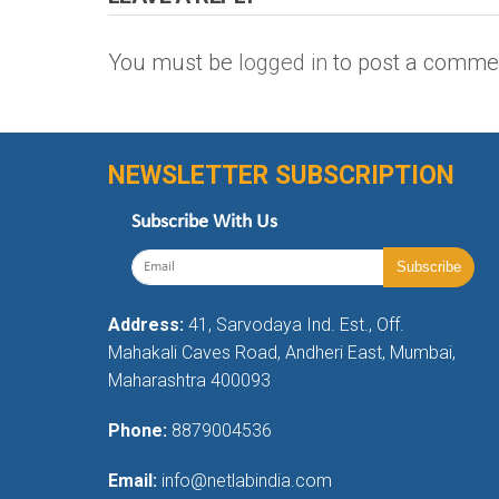
You must be
logged in
to post a comme
NEWSLETTER SUBSCRIPTION
Subscribe With Us
Address:
41, Sarvodaya Ind. Est., Off.
Mahakali Caves Road, Andheri East, Mumbai,
Maharashtra 400093
Phone:
8879004536
Email:
info@netlabindia.com