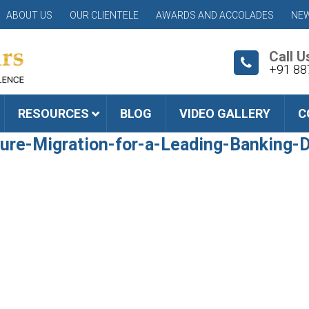
ABOUT US
OUR CLIENTELE
AWARDS AND ACCOLADES
NEW
Call U
+91 88
RESOURCES
BLOG
VIDEO GALLERY
C
ture-Migration-for-a-Leading-Banking-