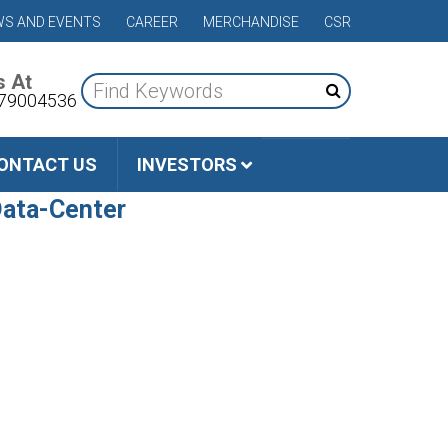
S AND EVENTS
CAREER
MERCHANDISE
CSR
s At
79004536
ONTACT US
INVESTORS
Data-Center