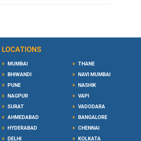
LOCATIONS
MUMBAI
THANE
BHIWANDI
NAVI MUMBAI
PUNE
NASHIK
NAGPUR
VAPI
SURAT
VADODARA
AHMEDABAD
BANGALORE
HYDERABAD
CHENNAI
DELHI
KOLKATA