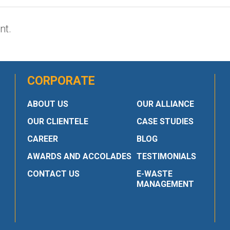
nt.
CORPORATE
ABOUT US
OUR ALLIANCE
OUR CLIENTELE
CASE STUDIES
CAREER
BLOG
AWARDS AND ACCOLADES
TESTIMONIALS
CONTACT US
E-WASTE
MANAGEMENT