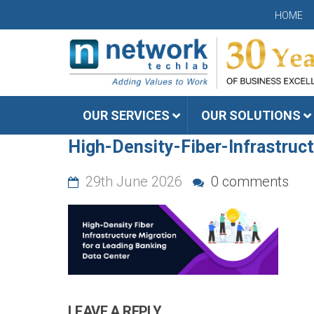
HOME
OUR SERVICES
OUR SOLUTIONS
High-Density-Fiber-Infrastruc
29th June 2026
0 comments
LEAVE A REPLY