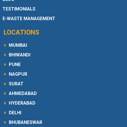
TESTIMONIALS
E-WASTE MANAGEMENT
LOCATIONS
MUMBAI
BHIWANDI
PUNE
NAGPUR
SURAT
AHMEDABAD
HYDERABAD
DELHI
BHUBANESWAR