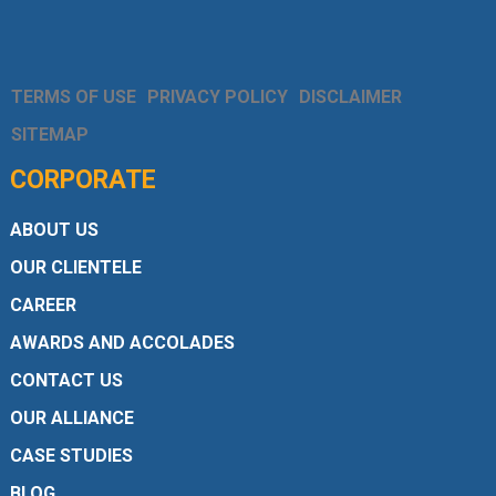
TERMS OF USE
PRIVACY POLICY
DISCLAIMER
SITEMAP
CORPORATE
ABOUT US
OUR CLIENTELE
CAREER
AWARDS AND ACCOLADES
CONTACT US
OUR ALLIANCE
CASE STUDIES
BLOG