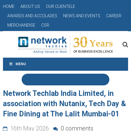
HOME
ABOUT US
OUR CLIENTELE
AWARDS AND ACCOLADES
NEWS AND EVENTS
CAREER
MERCHANDISE
CSR
MENU
Network Techlab India Limited, in
association with Nutanix, Tech Day &
Fine Dining at The Lalit Mumbai-01
16th May 2026
0 comments