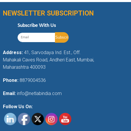
NEWSLETTER SUBSCRIPTION
Subscribe With Us
Address:
41, Sarvodaya Ind. Est., Off.
Mahakali Caves Road, Andheri East, Mumbai,
Maharashtra 400093
Phone:
8879004536
Email:
info@netlabindia.com
Follow Us On: