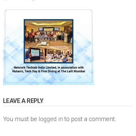
LEAVE A REPLY
You must be
logged in
to post a comment.