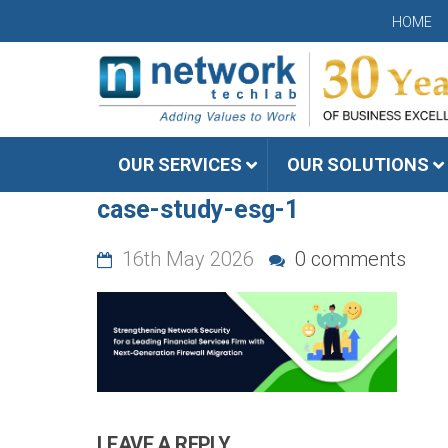
HOME
OUR SERVICES
OUR SOLUTIONS
case-study-esg-1
16th May 2026
0 comments
LEAVE A REPLY