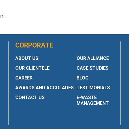
nt.
CORPORATE
ABOUT US
OUR ALLIANCE
OUR CLIENTELE
CASE STUDIES
CAREER
BLOG
AWARDS AND ACCOLADES
TESTIMONIALS
CONTACT US
E-WASTE
MANAGEMENT