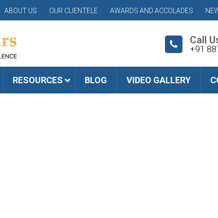
ABOUT US
OUR CLIENTELE
AWARDS AND ACCOLADES
NEW
Call U
+91 88
RESOURCES
BLOG
VIDEO GALLERY
C