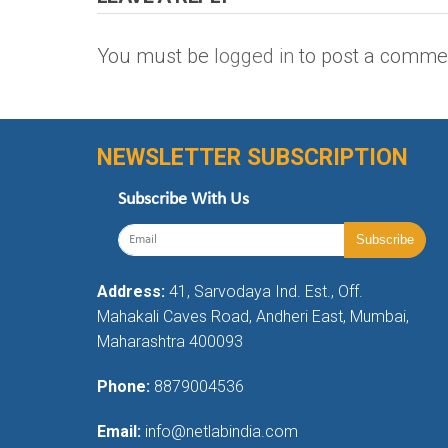
You must be
logged in
to post a comme
NEWSLETTER SUBSCRIPTION
Subscribe With Us
Address:
41, Sarvodaya Ind. Est., Off.
Mahakali Caves Road, Andheri East, Mumbai,
Maharashtra 400093
Phone:
8879004536
Email:
info@netlabindia.com