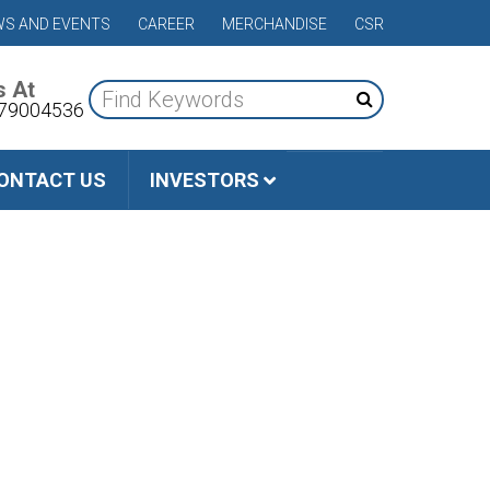
S AND EVENTS
CAREER
MERCHANDISE
CSR
s At
79004536
ONTACT US
INVESTORS