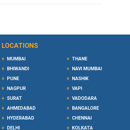
LOCATIONS
MUMBAI
THANE
BHIWANDI
NAVI MUMBAI
PUNE
NASHIK
NAGPUR
VAPI
SURAT
VADODARA
AHMEDABAD
BANGALORE
HYDERABAD
CHENNAI
DELHI
KOLKATA