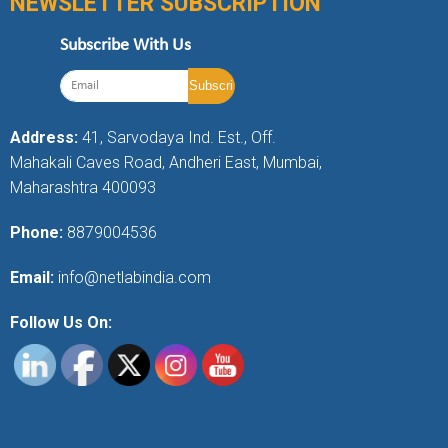
NEWSLETTER SUBSCRIPTION
Subscribe With Us
Address:
41, Sarvodaya Ind. Est., Off.
Mahakali Caves Road, Andheri East, Mumbai,
Maharashtra 400093
Phone:
8879004536
Email:
info@netlabindia.com
Follow Us On: