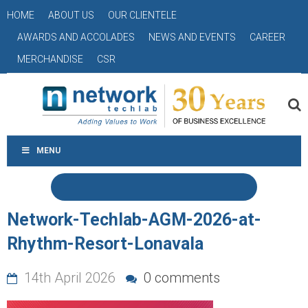
HOME
ABOUT US
OUR CLIENTELE
AWARDS AND ACCOLADES
NEWS AND EVENTS
CAREER
MERCHANDISE
CSR
MENU
Network-Techlab-AGM-2026-at-
Rhythm-Resort-Lonavala
14th April 2026
0 comments