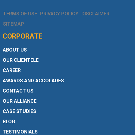
TERMS OF USE
PRIVACY POLICY
DISCLAIMER
SITEMAP
CORPORATE
ABOUT US
OUR CLIENTELE
CAREER
AWARDS AND ACCOLADES
CONTACT US
OUR ALLIANCE
CASE STUDIES
BLOG
TESTIMONIALS