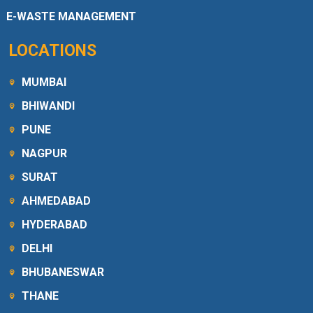
E-WASTE MANAGEMENT
LOCATIONS
MUMBAI
BHIWANDI
PUNE
NAGPUR
SURAT
AHMEDABAD
HYDERABAD
DELHI
BHUBANESWAR
THANE