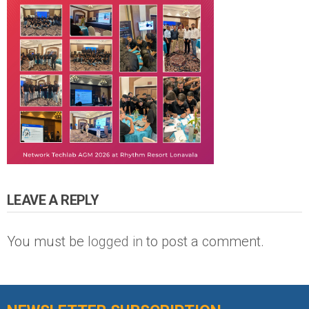
LEAVE A REPLY
You must be
logged in
to post a comment.