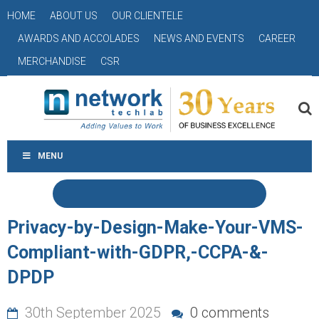
HOME
ABOUT US
OUR CLIENTELE
AWARDS AND ACCOLADES
NEWS AND EVENTS
CAREER
MERCHANDISE
CSR
MENU
Privacy-by-Design-Make-Your-VMS-
Compliant-with-GDPR,-CCPA-&-
DPDP
30th September 2025
0 comments