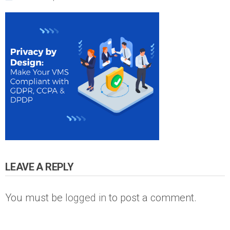
LEAVE A REPLY
You must be
logged in
to post a comment.