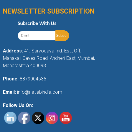
NEWSLETTER SUBSCRIPTION
Subscribe With Us
Address:
41, Sarvodaya Ind. Est., Off.
Mahakali Caves Road, Andheri East, Mumbai,
Maharashtra 400093
Phone:
8879004536
Email:
info@netlabindia.com
Follow Us On: