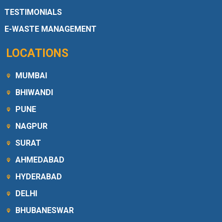
TESTIMONIALS
E-WASTE MANAGEMENT
LOCATIONS
MUMBAI
BHIWANDI
PUNE
NAGPUR
SURAT
AHMEDABAD
HYDERABAD
DELHI
BHUBANESWAR