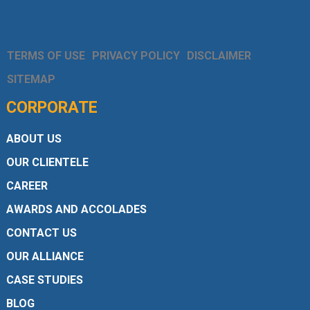
TERMS OF USE
PRIVACY POLICY
DISCLAIMER
SITEMAP
CORPORATE
ABOUT US
OUR CLIENTELE
CAREER
AWARDS AND ACCOLADES
CONTACT US
OUR ALLIANCE
CASE STUDIES
BLOG