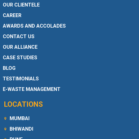
OUR CLIENTELE
CAREER
AWARDS AND ACCOLADES
CONTACT US
OUR ALLIANCE
CASE STUDIES
BLOG
TESTIMONIALS
E-WASTE MANAGEMENT
LOCATIONS
MUMBAI
BHIWANDI