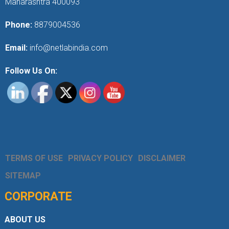
Maharashtra 400093
Phone:
8879004536
Email:
info@netlabindia.com
Follow Us On:
TERMS OF USE
PRIVACY POLICY
DISCLAIMER
SITEMAP
CORPORATE
ABOUT US