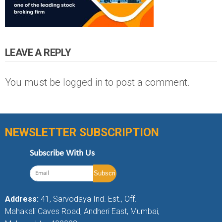
LEAVE A REPLY
You must be
logged in
to post a comment.
NEWSLETTER SUBSCRIPTION
Subscribe With Us
Address:
41, Sarvodaya Ind. Est., Off.
Mahakali Caves Road, Andheri East, Mumbai,