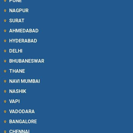
PUNE
NAGPUR
SURAT
AHMEDABAD
HYDERABAD
DELHI
BHUBANESWAR
THANE
NAVI MUMBAI
NASHIK
VAPI
VADODARA
BANGALORE
CHENNAI