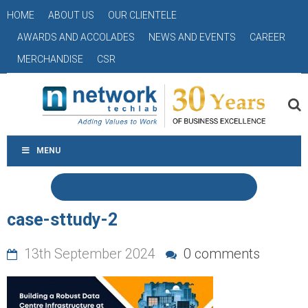
HOME
ABOUT US
OUR CLIENTELE
AWARDS AND ACCOLADES
NEWS AND EVENTS
CAREER
MERCHANDISE
CSR
MENU
case-sttudy-2
13th September 2024
0 comments