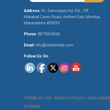
Address:
41, Sarvodaya Ind. Est., Off.
Mahakali Caves Road, Andheri East, Mumbai,
Maharashtra 400093
Phone:
8879004536
Email:
info@netlabindia.com
Follow Us On:
TERMS OF USE
PRIVACY POLICY
DISCLAIME
SITEMAP