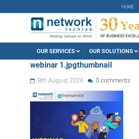
HOME
OUR SERVICES
OUR SOLUTIONS
webinar 1.jpgthumbnail
8th August 2024
0 comments