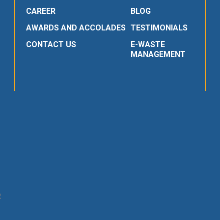
CAREER
BLOG
AWARDS AND ACCOLADES
TESTIMONIALS
CONTACT US
E-WASTE
MANAGEMENT
R