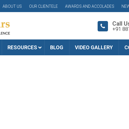
ABOUT US
OUR CLIENTELE
AWARDS AND ACCOLADES
NEW
Call U
+91 88
RESOURCES
BLOG
VIDEO GALLERY
C