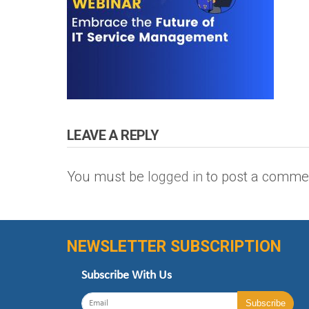
LEAVE A REPLY
You must be
logged in
to post a comme
NEWSLETTER SUBSCRIPTION
Subscribe With Us