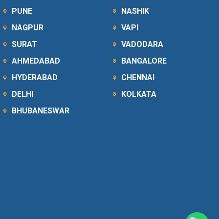
PUNE
NASHIK
NAGPUR
VAPI
SURAT
VADODARA
AHMEDABAD
BANGALORE
HYDERABAD
CHENNAI
DELHI
KOLKATA
BHUBANESWAR