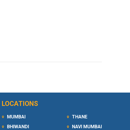
LOCATIONS
MUMBAI
THANE
BHIWANDI
NAVI MUMBAI