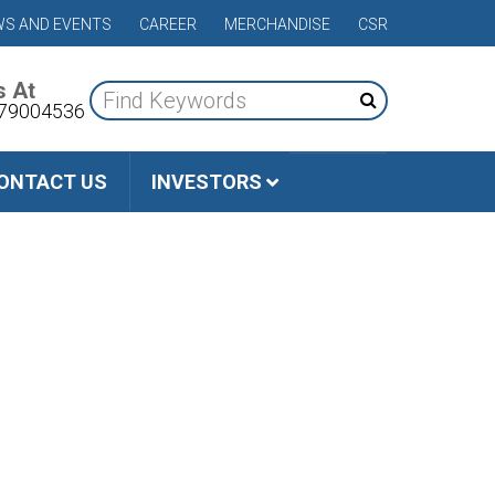
S AND EVENTS
CAREER
MERCHANDISE
CSR
s At
79004536
ONTACT US
INVESTORS