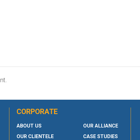
nt.
CORPORATE
ABOUT US
OUR ALLIANCE
OUR CLIENTELE
CASE STUDIES