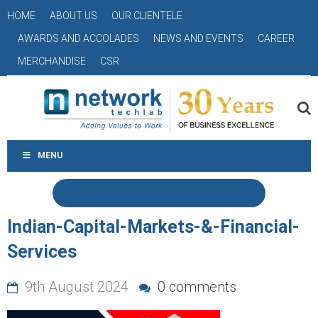
HOME
ABOUT US
OUR CLIENTELE
AWARDS AND ACCOLADES
NEWS AND EVENTS
CAREER
MERCHANDISE
CSR
MENU
Indian-Capital-Markets-&-Financial-
Services
9th August 2024
0 comments