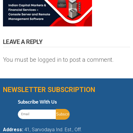
LEAVE A REPLY
You must be
logged in
to post a comment.
NEWSLETTER SUBSCRIPTION
Subscribe With Us
Address:
41, Sarvodaya Ind. Est., Off.