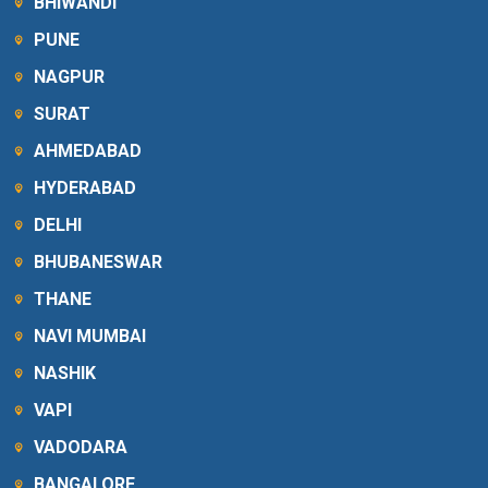
BHIWANDI
PUNE
NAGPUR
SURAT
AHMEDABAD
HYDERABAD
DELHI
BHUBANESWAR
THANE
NAVI MUMBAI
NASHIK
VAPI
VADODARA
BANGALORE