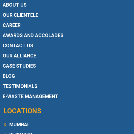
ABOUT US
OUR CLIENTELE
CAREER
AWARDS AND ACCOLADES
CONTACT US
OUR ALLIANCE
CASE STUDIES
BLOG
TESTIMONIALS
E-WASTE MANAGEMENT
LOCATIONS
MUMBAI