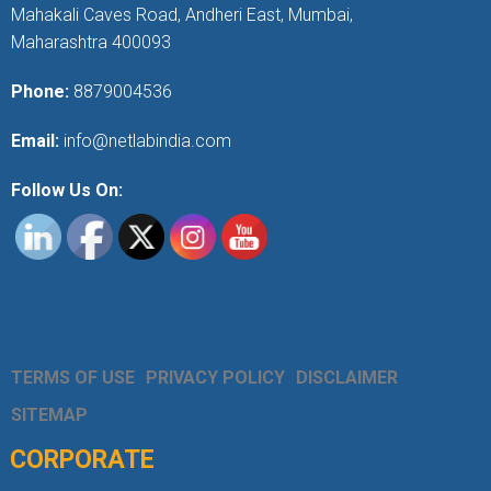
Mahakali Caves Road, Andheri East, Mumbai,
Maharashtra 400093
Phone:
8879004536
Email:
info@netlabindia.com
Follow Us On:
TERMS OF USE
PRIVACY POLICY
DISCLAIMER
SITEMAP
CORPORATE