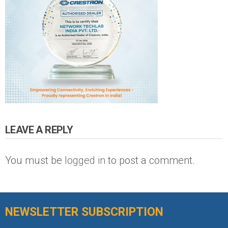
LEAVE A REPLY
You must be
logged in
to post a comment.
NEWSLETTER SUBSCRIPTION