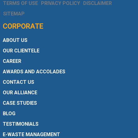
TERMS OF USE
PRIVACY POLICY
DISCLAIMER
SITEMAP
CORPORATE
ABOUT US
OUR CLIENTELE
CAREER
AWARDS AND ACCOLADES
CONTACT US
OUR ALLIANCE
CASE STUDIES
BLOG
TESTIMONIALS
E-WASTE MANAGEMENT