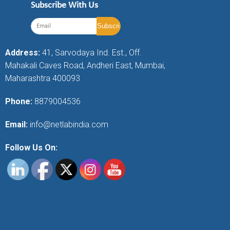
Subscribe With Us
Address:
41, Sarvodaya Ind. Est., Off.
Mahakali Caves Road, Andheri East, Mumbai,
Maharashtra 400093
Phone:
8879004536
Email:
info@netlabindia.com
Follow Us On: