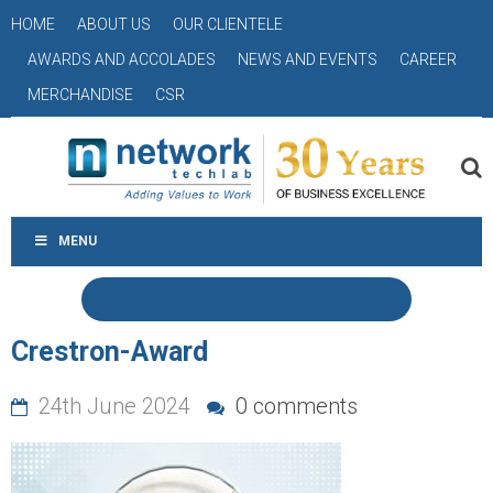
HOME
ABOUT US
OUR CLIENTELE
AWARDS AND ACCOLADES
NEWS AND EVENTS
CAREER
MERCHANDISE
CSR
MENU
Crestron-Award
24th June 2024
0 comments