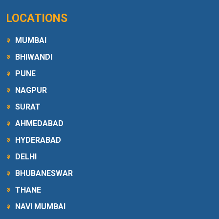
LOCATIONS
MUMBAI
BHIWANDI
PUNE
NAGPUR
SURAT
AHMEDABAD
HYDERABAD
DELHI
BHUBANESWAR
THANE
NAVI MUMBAI