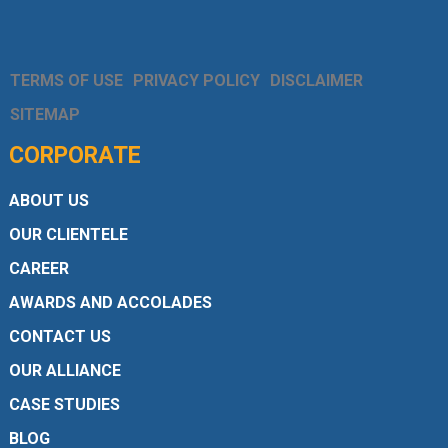
TERMS OF USE
PRIVACY POLICY
DISCLAIMER
SITEMAP
CORPORATE
ABOUT US
OUR CLIENTELE
CAREER
AWARDS AND ACCOLADES
CONTACT US
OUR ALLIANCE
CASE STUDIES
BLOG