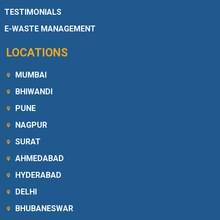
TESTIMONIALS
E-WASTE MANAGEMENT
LOCATIONS
MUMBAI
BHIWANDI
PUNE
NAGPUR
SURAT
AHMEDABAD
HYDERABAD
DELHI
BHUBANESWAR