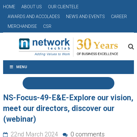
HOME
ABOUT US
OUR CLIENTELE
AWARDS AND ACCOLADES
NEWS AND EVENTS
CAREER
MERCHANDISE
CSR
MENU
NS-Focus-49-E&E-Explore our vision,
meet our directors, discover our
(webinar)
22nd March 2024
0 comments