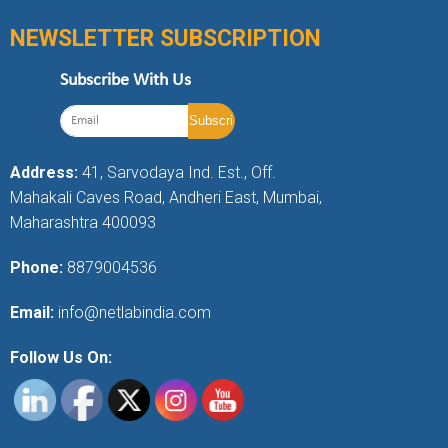
NEWSLETTER SUBSCRIPTION
Subscribe With Us
Address:
41, Sarvodaya Ind. Est., Off.
Mahakali Caves Road, Andheri East, Mumbai,
Maharashtra 400093
Phone:
8879004536
Email:
info@netlabindia.com
Follow Us On: