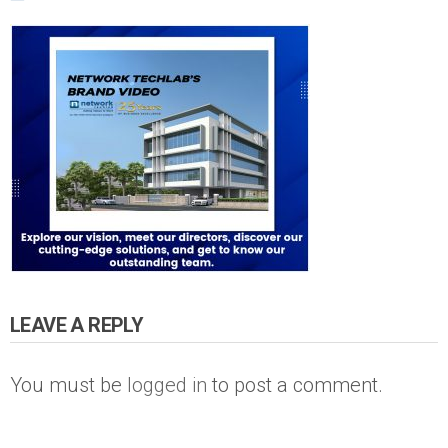
LEAVE A REPLY
You must be
logged in
to post a comment.