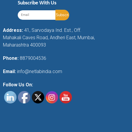
Subscribe With Us
Address:
41, Sarvodaya Ind. Est., Off.
Mahakali Caves Road, Andheri East, Mumbai,
Maharashtra 400093
Phone:
8879004536
Email:
info@netlabindia.com
Follow Us On: