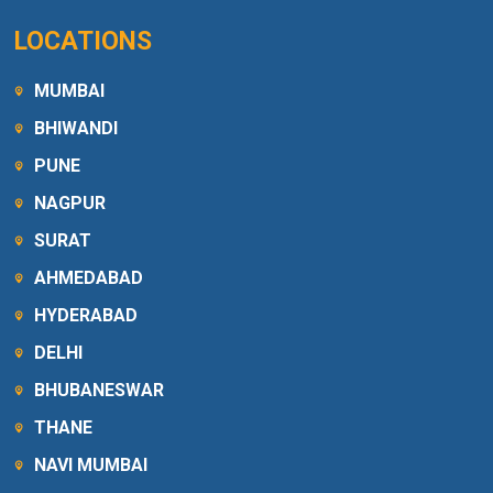
LOCATIONS
MUMBAI
BHIWANDI
PUNE
NAGPUR
SURAT
AHMEDABAD
HYDERABAD
DELHI
BHUBANESWAR
THANE
NAVI MUMBAI