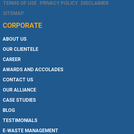
TERMS OF USE
PRIVACY POLICY
DISCLAIMER
SITEMAP
CORPORATE
ABOUT US
OUR CLIENTELE
CAREER
AWARDS AND ACCOLADES
CONTACT US
OUR ALLIANCE
CASE STUDIES
BLOG
TESTIMONIALS
E-WASTE MANAGEMENT