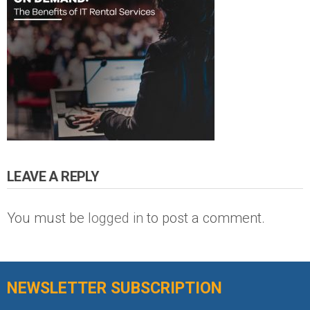
LEAVE A REPLY
You must be
logged in
to post a comment.
NEWSLETTER SUBSCRIPTION