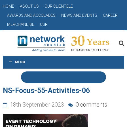
HOME
ABOUT US
OUR CLIENTELE
AWARDS AND ACCOLADES
NEWS AND EVENTS
CAREER
MERCHANDISE
CSR
MENU
NS-Focus-55-Activities-06
18th September 2023
0 comments