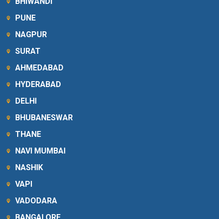
BHIWANDI
PUNE
NAGPUR
SURAT
AHMEDABAD
HYDERABAD
DELHI
BHUBANESWAR
THANE
NAVI MUMBAI
NASHIK
VAPI
VADODARA
BANGALORE