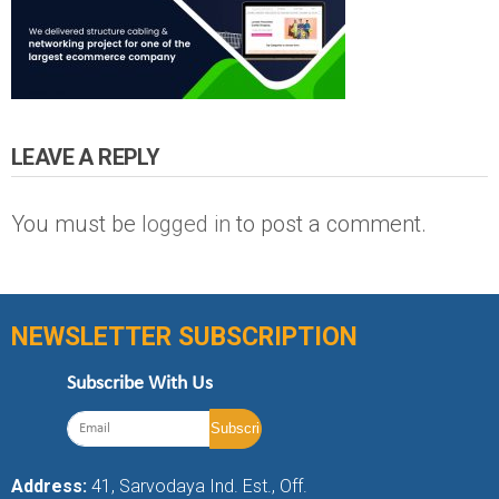
LEAVE A REPLY
You must be
logged in
to post a comment.
NEWSLETTER SUBSCRIPTION
Subscribe With Us
Address:
41, Sarvodaya Ind. Est., Off.