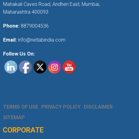
Mahakali Caves Road, Andheri East, Mumbai,
Maharashtra 400093
Phone:
8879004536
Email:
info@netlabindia.com
Follow Us On:
TERMS OF USE
PRIVACY POLICY
DISCLAIMER
SITEMAP
CORPORATE