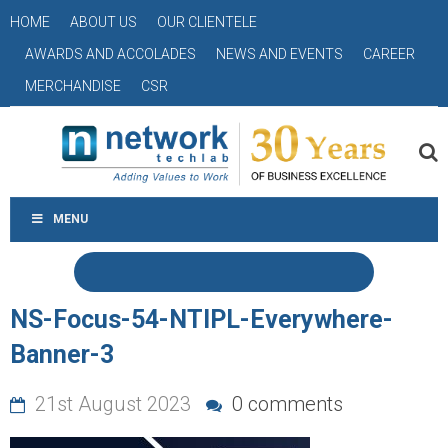
HOME
ABOUT US
OUR CLIENTELE
AWARDS AND ACCOLADES
NEWS AND EVENTS
CAREER
MERCHANDISE
CSR
MENU
NS-Focus-54-NTIPL-Everywhere-
Banner-3
21st August 2023
0 comments