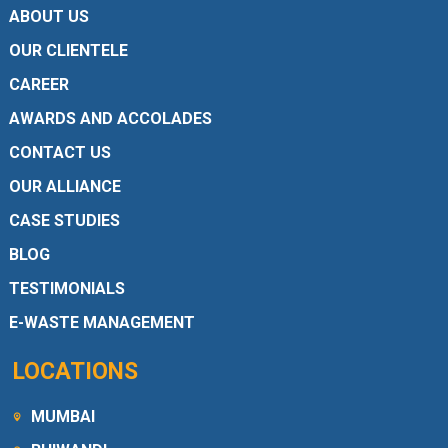
ABOUT US
OUR CLIENTELE
CAREER
AWARDS AND ACCOLADES
CONTACT US
OUR ALLIANCE
CASE STUDIES
BLOG
TESTIMONIALS
E-WASTE MANAGEMENT
LOCATIONS
MUMBAI