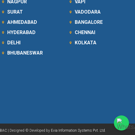
NAGPUR
VAPI
SURAT
VADODARA
AHMEDABAD
BANGALORE
HYDERABAD
CHENNAI
DELHI
KOLKATA
BHUBANESWAR
BAC
| Designed © Developed by
Evia Information Systems Pvt. Ltd.