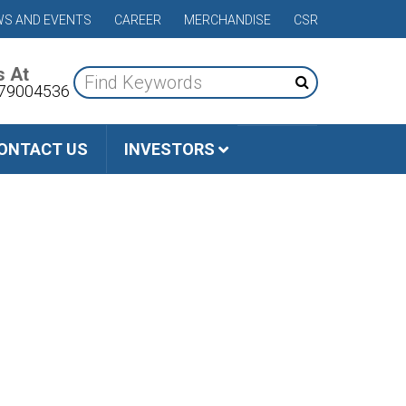
S AND EVENTS
CAREER
MERCHANDISE
CSR
s At
79004536
ONTACT US
INVESTORS