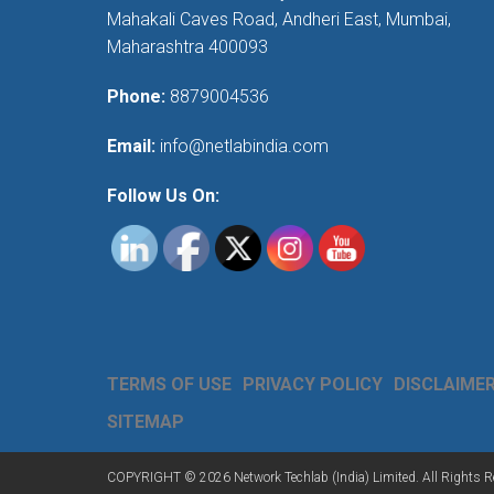
Mahakali Caves Road, Andheri East, Mumbai,
Maharashtra 400093
Phone:
8879004536
Email:
info@netlabindia.com
Follow Us On:
TERMS OF USE
PRIVACY POLICY
DISCLAIME
SITEMAP
COPYRIGHT © 2026 Network Techlab (India) Limited. All Rights R