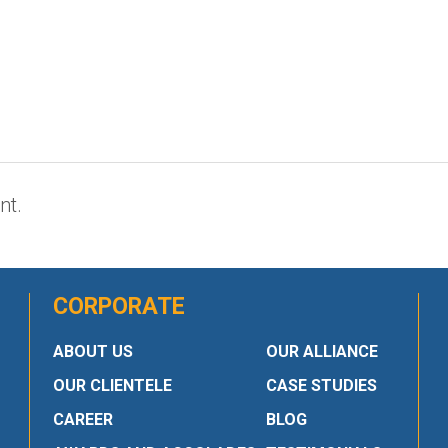
nt.
CORPORATE
ABOUT US
OUR ALLIANCE
OUR CLIENTELE
CASE STUDIES
CAREER
BLOG