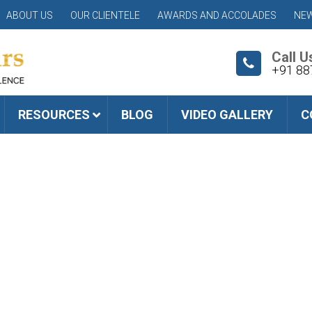
ABOUT US
OUR CLIENTELE
AWARDS AND ACCOLADES
NEW
Call U
+91 88
RESOURCES
BLOG
VIDEO GALLERY
C