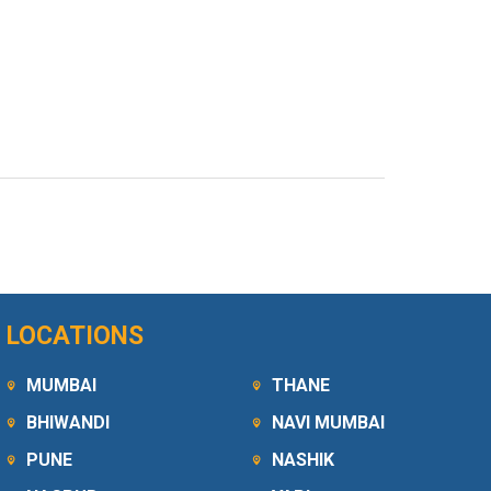
LOCATIONS
MUMBAI
THANE
BHIWANDI
NAVI MUMBAI
PUNE
NASHIK