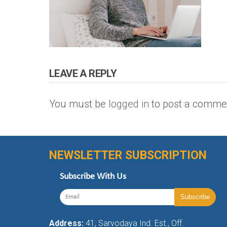
LEAVE A REPLY
You must be
logged in
to post a comme
NEWSLETTER SUBSCRIPTION
Subscribe With Us
Address:
41, Sarvodaya Ind. Est., Off.