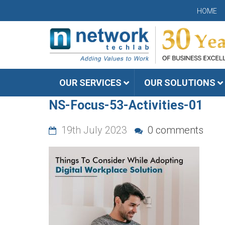
HOME
OUR SERVICES
OUR SOLUTIONS
NS-Focus-53-Activities-01
19th July 2023
0 comments