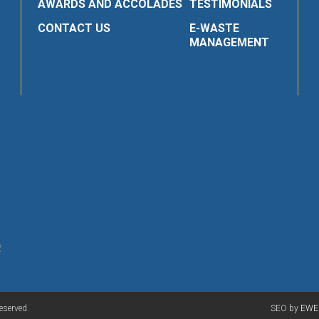
AWARDS AND ACCOLADES
TESTIMONIALS
CONTACT US
E-WASTE
MANAGEMENT
R
eserved.
SEO by
EWE