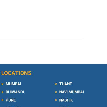
LOCATIONS
MUMBAI
THANE
BHIWANDI
NAVI MUMBAI
PUNE
NASHIK