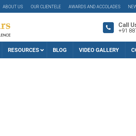
ABOUT US
OUR CLIENTELE
AWARDS AND ACCOLADES
NEW
Call U
+91 88
RESOURCES
BLOG
VIDEO GALLERY
C