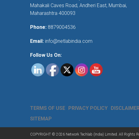
Mahakali Caves Road, Andheri East, Mumbai,
Maharashtra 400093
Phone:
8879004536
Email:
info@netlabindia.com
Follow Us On:
TERMS OF USE
PRIVACY POLICY
DISCLAIME
SITEMAP
COPYRIGHT © 2026 Network Techlab (India) Limited. All Rights R