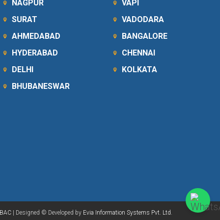
NAGPUR
VAPI
SURAT
VADODARA
AHMEDABAD
BANGALORE
HYDERABAD
CHENNAI
DELHI
KOLKATA
BHUBANESWAR
BAC
| Designed © Developed by
Evia Information Systems Pvt. Ltd.