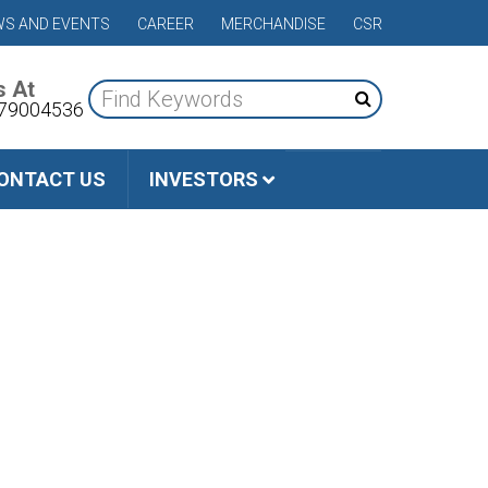
S AND EVENTS
CAREER
MERCHANDISE
CSR
s At
79004536
ONTACT US
INVESTORS