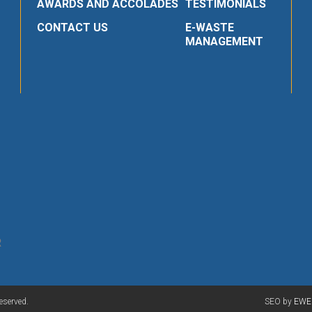
AWARDS AND ACCOLADES
TESTIMONIALS
CONTACT US
E-WASTE
MANAGEMENT
R
eserved.
SEO by
EWE