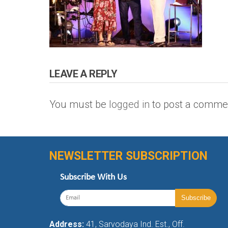
LEAVE A REPLY
You must be
logged in
to post a comme
NEWSLETTER SUBSCRIPTION
Subscribe With Us
Address:
41, Sarvodaya Ind. Est., Off.