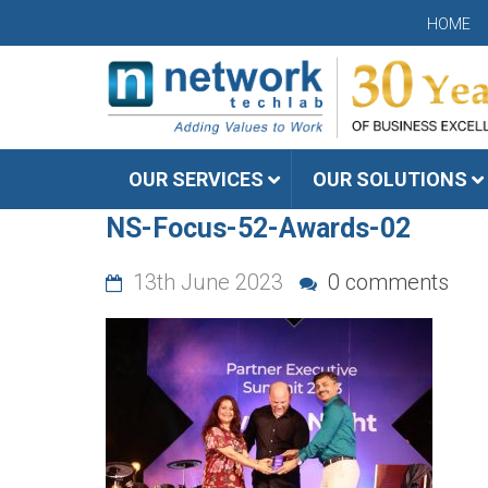
HOME
OUR SERVICES
OUR SOLUTIONS
NS-Focus-52-Awards-02
13th June 2023
0 comments