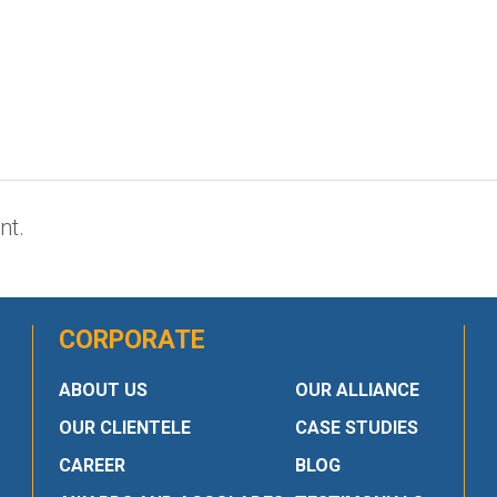
nt.
CORPORATE
ABOUT US
OUR ALLIANCE
OUR CLIENTELE
CASE STUDIES
CAREER
BLOG