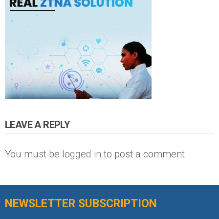
LEAVE A REPLY
You must be
logged in
to post a comment.
NEWSLETTER SUBSCRIPTION