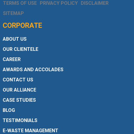
TERMS OF USE
PRIVACY POLICY
DISCLAIMER
SITEMAP
CORPORATE
ABOUT US
OUR CLIENTELE
CAREER
AWARDS AND ACCOLADES
CONTACT US
OUR ALLIANCE
CASE STUDIES
BLOG
TESTIMONIALS
E-WASTE MANAGEMENT