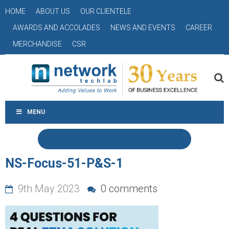
HOME
ABOUT US
OUR CLIENTELE
AWARDS AND ACCOLADES
NEWS AND EVENTS
CAREER
MERCHANDISE
CSR
MENU
NS-Focus-51-P&S-1
9th May 2023
0 comments