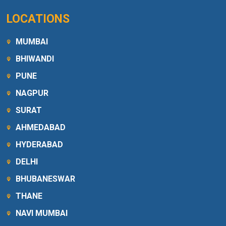
LOCATIONS
MUMBAI
BHIWANDI
PUNE
NAGPUR
SURAT
AHMEDABAD
HYDERABAD
DELHI
BHUBANESWAR
THANE
NAVI MUMBAI