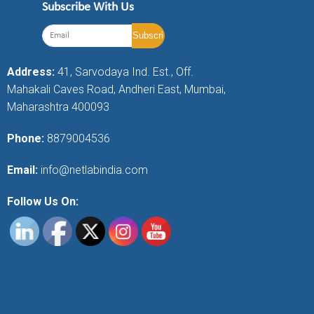
Subscribe With Us
Address:
41, Sarvodaya Ind. Est., Off.
Mahakali Caves Road, Andheri East, Mumbai,
Maharashtra 400093
Phone:
8879004536
Email:
info@netlabindia.com
Follow Us On: