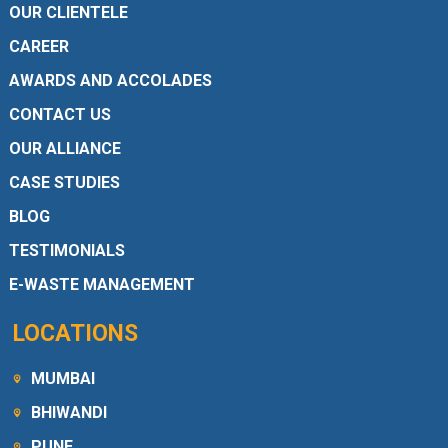
OUR CLIENTELE
CAREER
AWARDS AND ACCOLADES
CONTACT US
OUR ALLIANCE
CASE STUDIES
BLOG
TESTIMONIALS
E-WASTE MANAGEMENT
LOCATIONS
MUMBAI
BHIWANDI
PUNE