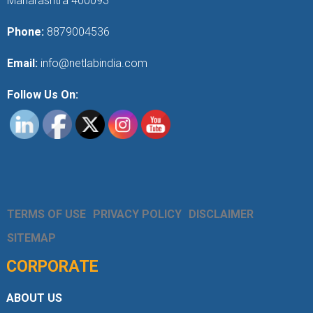
Maharashtra 400093
Phone:
8879004536
Email:
info@netlabindia.com
Follow Us On:
TERMS OF USE
PRIVACY POLICY
DISCLAIMER
SITEMAP
CORPORATE
ABOUT US