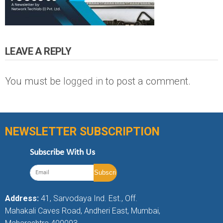
LEAVE A REPLY
You must be
logged in
to post a comment.
NEWSLETTER SUBSCRIPTION
Subscribe With Us
Address:
41, Sarvodaya Ind. Est., Off.
Mahakali Caves Road, Andheri East, Mumbai,