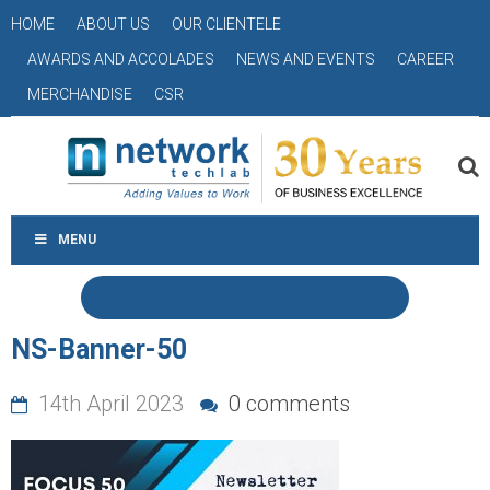
HOME
ABOUT US
OUR CLIENTELE
AWARDS AND ACCOLADES
NEWS AND EVENTS
CAREER
MERCHANDISE
CSR
MENU
NS-Banner-50
14th April 2023
0 comments