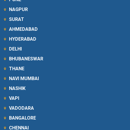
NAGPUR
SURAT
AHMEDABAD
HYDERABAD
DELHI
BHUBANESWAR
THANE
NAVI MUMBAI
NASHIK
VAPI
VADODARA
BANGALORE
CHENNAI