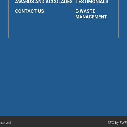
AWARDS AND ACCOLADES
TESTIMONIALS
CONTACT US
E-WASTE
MANAGEMENT
R
eserved.
SEO by
EWE