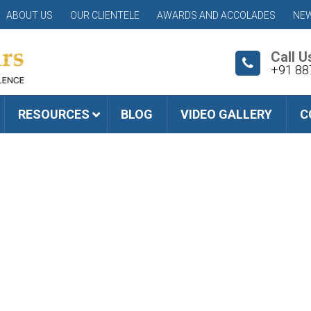
ABOUT US
OUR CLIENTELE
AWARDS AND ACCOLADES
NEW
Call U
+91 88
RESOURCES
BLOG
VIDEO GALLERY
C