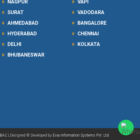
NAGPUR
VAPI
SURAT
VADODARA
AHMEDABAD
BANGALORE
HYDERABAD
CHENNAI
DELHI
KOLKATA
BHUBANESWAR
BAC
| Designed © Developed by
Evia Information Systems Pvt. Ltd.