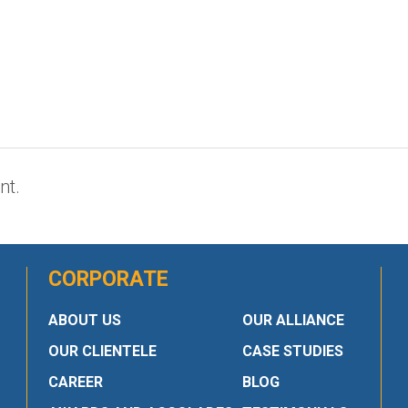
nt.
CORPORATE
ABOUT US
OUR ALLIANCE
OUR CLIENTELE
CASE STUDIES
CAREER
BLOG