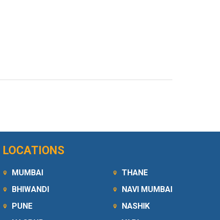
LOCATIONS
MUMBAI
THANE
BHIWANDI
NAVI MUMBAI
PUNE
NASHIK