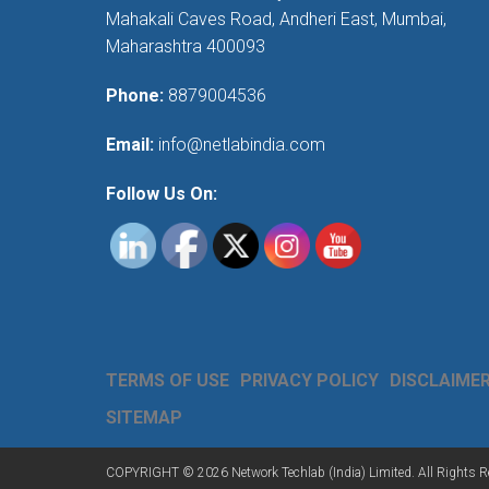
Mahakali Caves Road, Andheri East, Mumbai,
Maharashtra 400093
Phone:
8879004536
Email:
info@netlabindia.com
Follow Us On:
TERMS OF USE
PRIVACY POLICY
DISCLAIME
SITEMAP
COPYRIGHT © 2026 Network Techlab (India) Limited. All Rights R