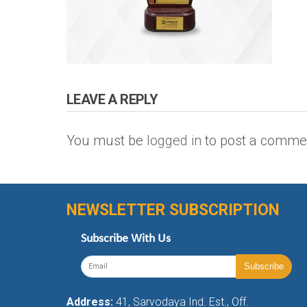
LEAVE A REPLY
You must be
logged in
to post a comme
NEWSLETTER SUBSCRIPTION
Subscribe With Us
Address:
41, Sarvodaya Ind. Est., Off.