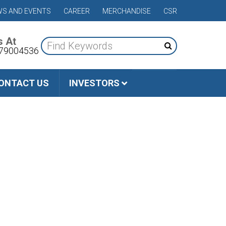
S AND EVENTS
CAREER
MERCHANDISE
CSR
s At
79004536
ONTACT US
INVESTORS