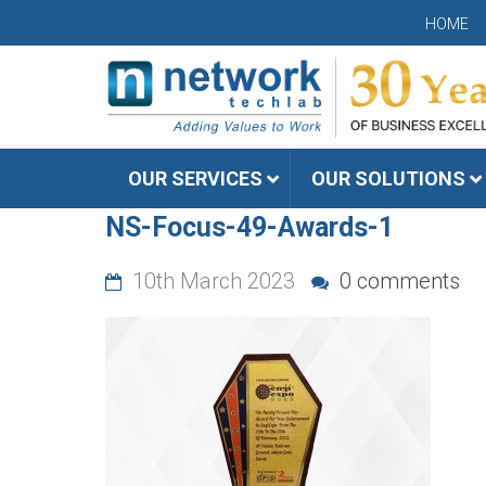
HOME
OUR SERVICES
OUR SOLUTIONS
NS-Focus-49-Awards-1
10th March 2023
0 comments