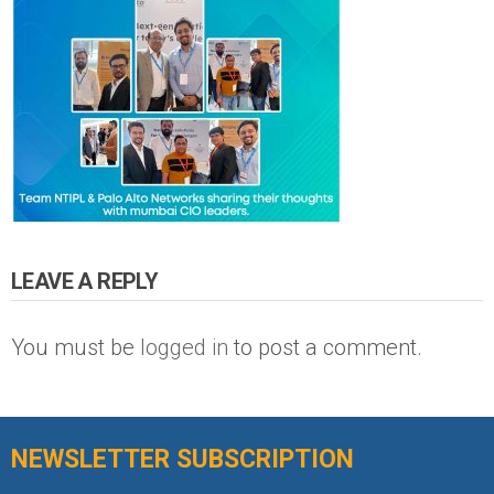
LEAVE A REPLY
You must be
logged in
to post a comment.
NEWSLETTER SUBSCRIPTION