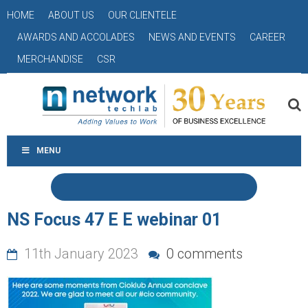
HOME
ABOUT US
OUR CLIENTELE
AWARDS AND ACCOLADES
NEWS AND EVENTS
CAREER
MERCHANDISE
CSR
MENU
NS Focus 47 E E webinar 01
11th January 2023
0 comments