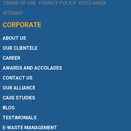
TERMS OF USE
PRIVACY POLICY
DISCLAIMER
SITEMAP
CORPORATE
ABOUT US
OUR CLIENTELE
CAREER
AWARDS AND ACCOLADES
CONTACT US
OUR ALLIANCE
CASE STUDIES
BLOG
TESTIMONIALS
E-WASTE MANAGEMENT