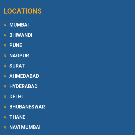
LOCATIONS
MUMBAI
BHIWANDI
PUNE
NAGPUR
SURAT
AHMEDABAD
HYDERABAD
DELHI
BHUBANESWAR
THANE
NAVI MUMBAI