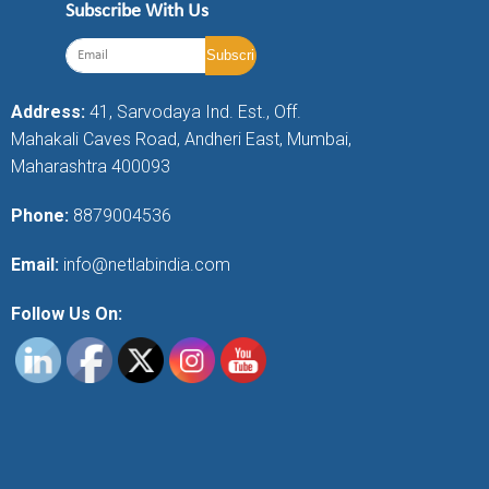
Subscribe With Us
Address:
41, Sarvodaya Ind. Est., Off.
Mahakali Caves Road, Andheri East, Mumbai,
Maharashtra 400093
Phone:
8879004536
Email:
info@netlabindia.com
Follow Us On: