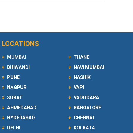
LOCATIONS
MUMBAI
THANE
BHIWANDI
NAVI MUMBAI
PUNE
NASHIK
NAGPUR
VAPI
SURAT
VADODARA
AHMEDABAD
BANGALORE
HYDERABAD
CHENNAI
DELHI
KOLKATA