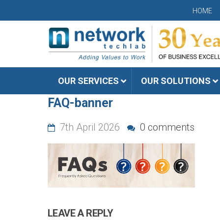
HOME
OUR SERVICES
OUR SOLUTIONS
FAQ-banner
7th April 2026
0 comments
LEAVE A REPLY