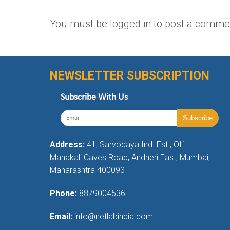
You must be
logged in
to post a comme
NEWSLETTER SUBSCRIPTION
Subscribe With Us
Address:
41, Sarvodaya Ind. Est., Off.
Mahakali Caves Road, Andheri East, Mumbai,
Maharashtra 400093
Phone:
8879004536
Email:
info@netlabindia.com