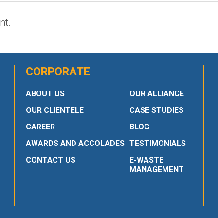
nt.
CORPORATE
ABOUT US
OUR ALLIANCE
OUR CLIENTELE
CASE STUDIES
CAREER
BLOG
AWARDS AND ACCOLADES
TESTIMONIALS
CONTACT US
E-WASTE
MANAGEMENT