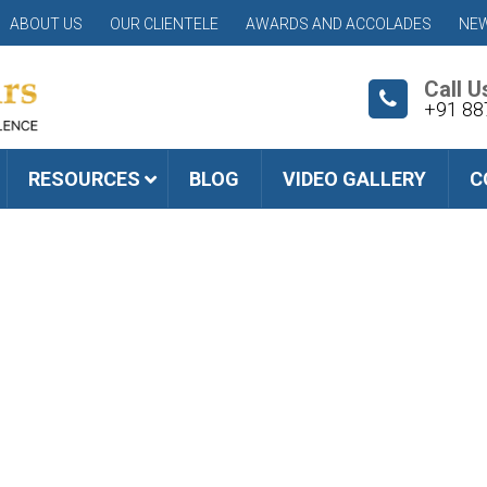
ABOUT US
OUR CLIENTELE
AWARDS AND ACCOLADES
NEW
Call U
+91 88
RESOURCES
BLOG
VIDEO GALLERY
C