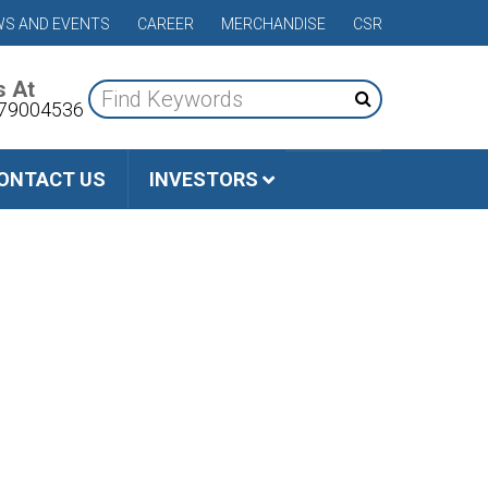
S AND EVENTS
CAREER
MERCHANDISE
CSR
s At
79004536
ONTACT US
INVESTORS