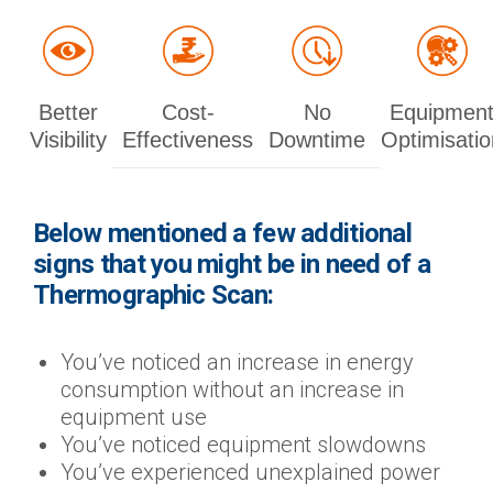
Better
Cost-
No
Equipmen
Visibility
Effectiveness
Downtime
Optimisatio
Below mentioned a few additional
signs that you might be in need of a
Thermographic Scan:
You’ve noticed an increase in energy
consumption without an increase in
equipment use
You’ve noticed equipment slowdowns
You’ve experienced unexplained power