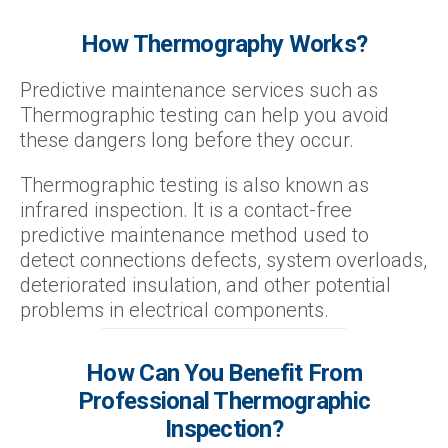
How Thermography Works?
Predictive maintenance services such as
Thermographic testing can help you avoid
these dangers long before they occur.
Thermographic testing is also known as
infrared inspection. It is a contact-free
predictive maintenance method used to
detect connections defects, system overloads,
deteriorated insulation, and other potential
problems in electrical components.
How Can You Benefit From
Professional Thermographic
Inspection?