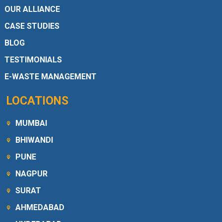
OUR ALLIANCE
CASE STUDIES
BLOG
TESTIMONIALS
E-WASTE MANAGEMENT
LOCATIONS
MUMBAI
BHIWANDI
PUNE
NAGPUR
SURAT
AHMEDABAD