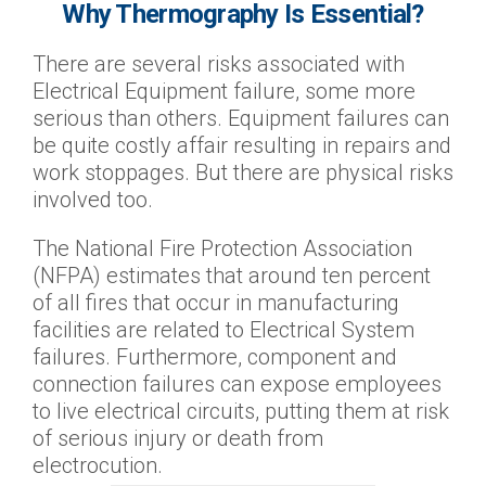
Why Thermography Is Essential?
There are several risks associated with
Electrical Equipment failure, some more
serious than others. Equipment failures can
be quite costly affair resulting in repairs and
work stoppages. But there are physical risks
involved too.
The National Fire Protection Association
(NFPA) estimates that around ten percent
of all fires that occur in manufacturing
facilities are related to Electrical System
failures. Furthermore, component and
connection failures can expose employees
to live electrical circuits, putting them at risk
of serious injury or death from
electrocution.