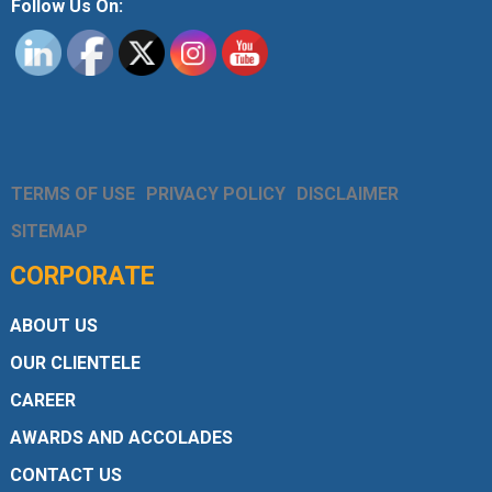
Follow Us On:
TERMS OF USE
PRIVACY POLICY
DISCLAIMER
SITEMAP
CORPORATE
ABOUT US
OUR CLIENTELE
CAREER
AWARDS AND ACCOLADES
CONTACT US