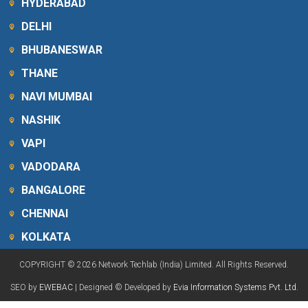
HYDERABAD
DELHI
BHUBANESWAR
THANE
NAVI MUMBAI
NASHIK
VAPI
VADODARA
BANGALORE
CHENNAI
KOLKATA
COPYRIGHT © 2026 Network Techlab (India) Limited. All Rights Reserved.
SEO by
EWEBAC
| Designed © Developed by
Evia Information Systems Pvt. Ltd.