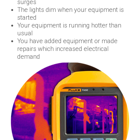
surges
The lights dim when your equipment is
started
Your equipment is running hotter than
usual
You have added equipment or made
repairs which increased electrical
demand