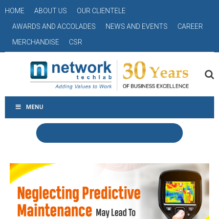
HOME
ABOUT US
OUR CLIENTELE
AWARDS AND ACCOLADES
NEWS AND EVENTS
CAREER
MERCHANDISE
CSR
MENU