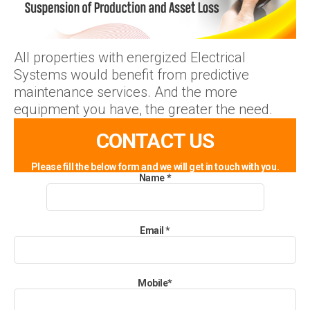
All properties with energized Electrical
Systems would benefit from predictive
maintenance services. And the more
equipment you have, the greater the need.
CONTACT US
Please fill the below form and we will get in touch with you.
Name
*
Email
*
Mobile
*