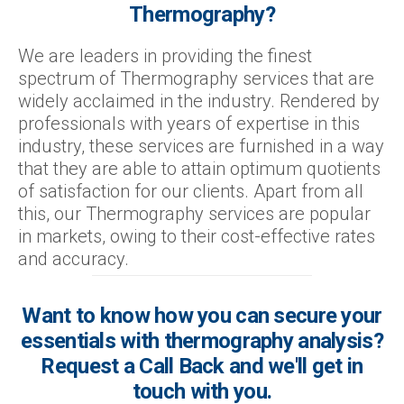
Thermography?
We are leaders in providing the finest
spectrum of Thermography services that are
widely acclaimed in the industry. Rendered by
professionals with years of expertise in this
industry, these services are furnished in a way
that they are able to attain optimum quotients
of satisfaction for our clients. Apart from all
this, our Thermography services are popular
in markets, owing to their cost-effective rates
and accuracy.
Want to know how you can secure your
essentials with thermography analysis?
Request a Call Back and we'll get in
touch with you.