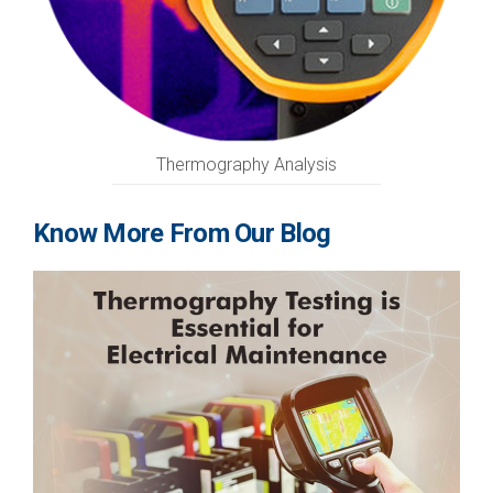
Thermography Analysis
Know More From Our Blog