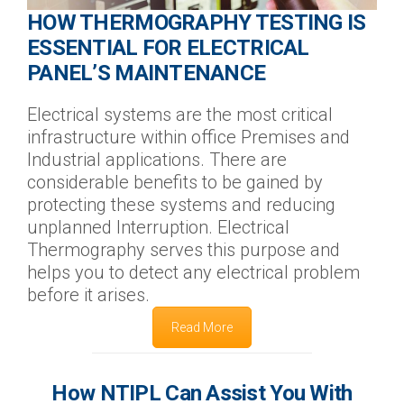
HOW THERMOGRAPHY TESTING IS
ESSENTIAL FOR ELECTRICAL
PANEL’S MAINTENANCE
Electrical systems are the most critical
infrastructure within office Premises and
Industrial applications. There are
considerable benefits to be gained by
protecting these systems and reducing
unplanned Interruption. Electrical
Thermography serves this purpose and
helps you to detect any electrical problem
before it arises.
Read More
How NTIPL Can Assist You With