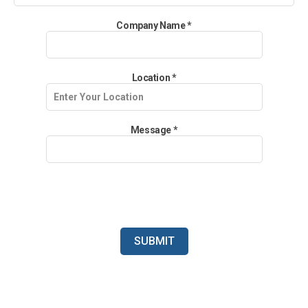
Company Name
*
Location
*
Message
*