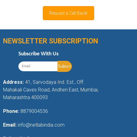
Request a Call Back!
NEWSLETTER SUBSCRIPTION
Subscribe With Us
Address:
41, Sarvodaya Ind. Est., Off.
Mahakali Caves Road, Andheri East, Mumbai,
Maharashtra 400093
Phone:
8879004536
Email:
info@netlabindia.com