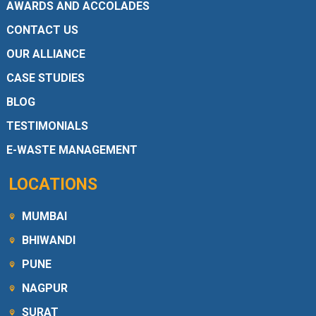
AWARDS AND ACCOLADES
CONTACT US
OUR ALLIANCE
CASE STUDIES
BLOG
TESTIMONIALS
E-WASTE MANAGEMENT
LOCATIONS
MUMBAI
BHIWANDI
PUNE
NAGPUR
SURAT