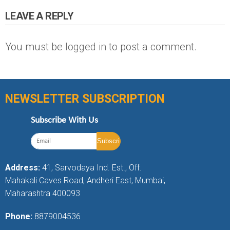
LEAVE A REPLY
You must be
logged in
to post a comment.
NEWSLETTER SUBSCRIPTION
Subscribe With Us
Address:
41, Sarvodaya Ind. Est., Off.
Mahakali Caves Road, Andheri East, Mumbai,
Maharashtra 400093
Phone:
8879004536