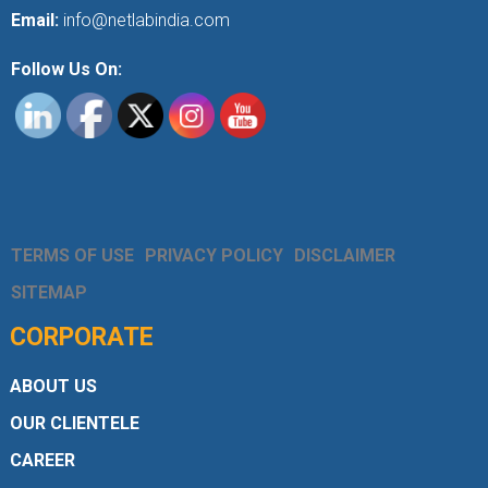
Email:
info@netlabindia.com
Follow Us On:
TERMS OF USE
PRIVACY POLICY
DISCLAIMER
SITEMAP
CORPORATE
ABOUT US
OUR CLIENTELE
CAREER