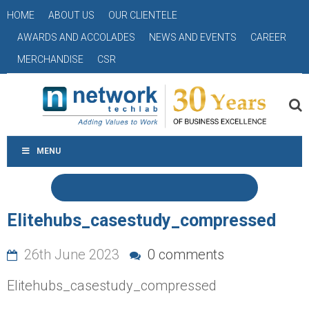
HOME
ABOUT US
OUR CLIENTELE
AWARDS AND ACCOLADES
NEWS AND EVENTS
CAREER
MERCHANDISE
CSR
MENU
Elitehubs_casestudy_compressed
26th June 2023
0 comments
Elitehubs_casestudy_compressed