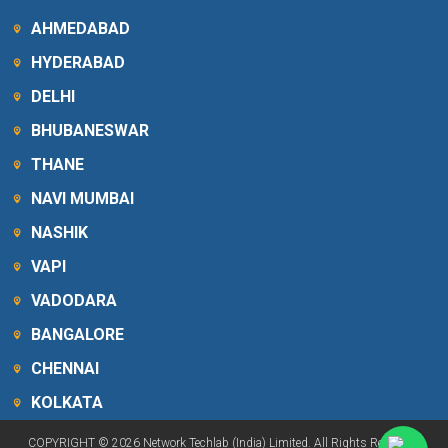
AHMEDABAD
HYDERABAD
DELHI
BHUBANESWAR
THANE
NAVI MUMBAI
NASHIK
VAPI
VADODARA
BANGALORE
CHENNAI
KOLKATA
COPYRIGHT © 2026 Network Techlab (India) Limited. All Rights Reserved.