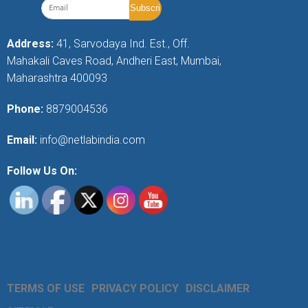
Address:
41, Sarvodaya Ind. Est., Off.
Mahakali Caves Road, Andheri East, Mumbai,
Maharashtra 400093
Phone:
8879004536
Email:
info@netlabindia.com
Follow Us On:
TERMS OF USE
PRIVACY POLICY
DISCLAIMER