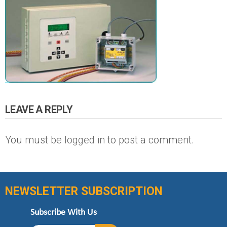
LEAVE A REPLY
You must be
logged in
to post a comment.
NEWSLETTER SUBSCRIPTION
Subscribe With Us