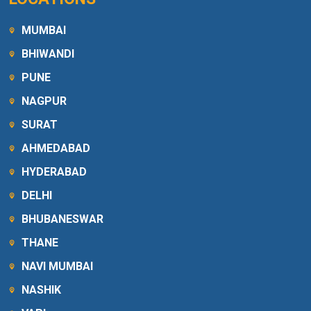
MUMBAI
BHIWANDI
PUNE
NAGPUR
SURAT
AHMEDABAD
HYDERABAD
DELHI
BHUBANESWAR
THANE
NAVI MUMBAI
NASHIK