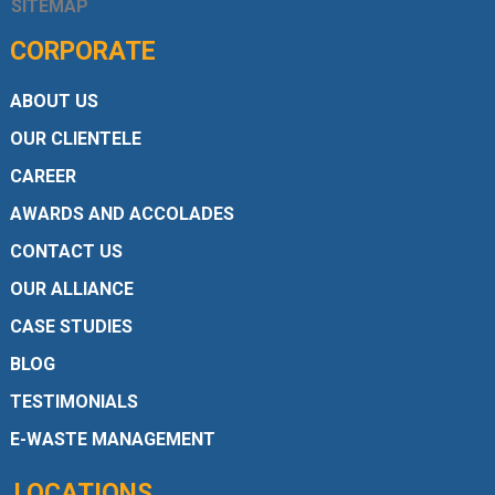
SITEMAP
CORPORATE
ABOUT US
OUR CLIENTELE
CAREER
AWARDS AND ACCOLADES
CONTACT US
OUR ALLIANCE
CASE STUDIES
BLOG
TESTIMONIALS
E-WASTE MANAGEMENT
LOCATIONS