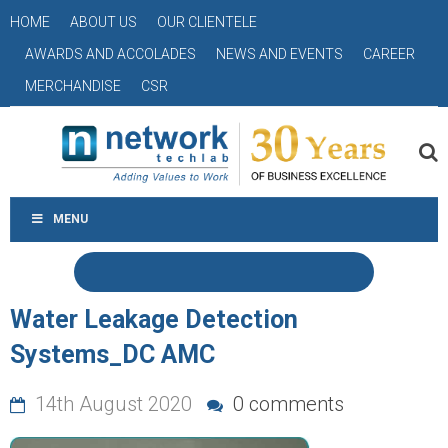
HOME
ABOUT US
OUR CLIENTELE
AWARDS AND ACCOLADES
NEWS AND EVENTS
CAREER
MERCHANDISE
CSR
MENU
Water Leakage Detection
Systems_DC AMC
14th August 2020
0 comments