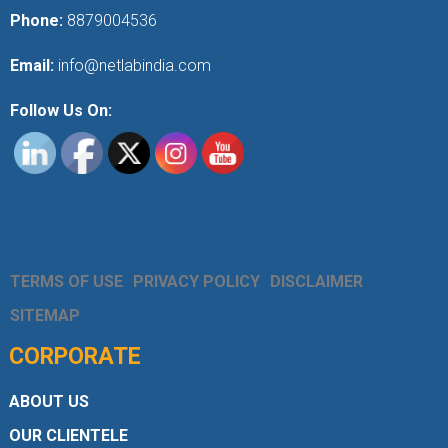
Phone:
8879004536
Email:
info@netlabindia.com
Follow Us On:
TERMS OF USE
PRIVACY POLICY
DISCLAIMER
SITEMAP
CORPORATE
ABOUT US
OUR CLIENTELE