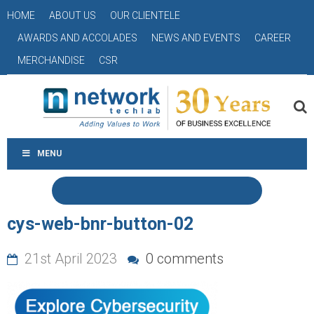
HOME
ABOUT US
OUR CLIENTELE
AWARDS AND ACCOLADES
NEWS AND EVENTS
CAREER
MERCHANDISE
CSR
MENU
cys-web-bnr-button-02
21st April 2023
0 comments