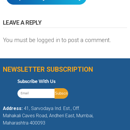
LEAVE A REPLY
You must be
logged in
to post a comment.
NEWSLETTER SUBSCRIPTION
Subscribe With Us
Address:
41, Sarvodaya Ind. Est., Off.
Mahakali Caves Road, Andheri East, Mumbai,
Maharashtra 400093