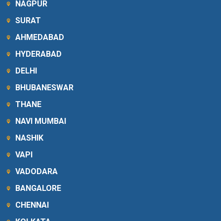
NAGPUR
SURAT
AHMEDABAD
HYDERABAD
DELHI
BHUBANESWAR
THANE
NAVI MUMBAI
NASHIK
VAPI
VADODARA
BANGALORE
CHENNAI