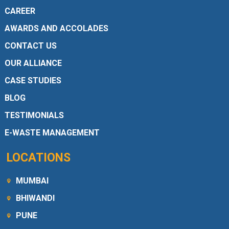
CAREER
AWARDS AND ACCOLADES
CONTACT US
OUR ALLIANCE
CASE STUDIES
BLOG
TESTIMONIALS
E-WASTE MANAGEMENT
LOCATIONS
MUMBAI
BHIWANDI
PUNE