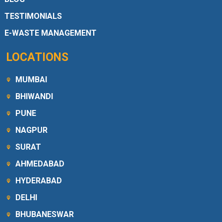
TESTIMONIALS
E-WASTE MANAGEMENT
LOCATIONS
MUMBAI
BHIWANDI
PUNE
NAGPUR
SURAT
AHMEDABAD
HYDERABAD
DELHI
BHUBANESWAR