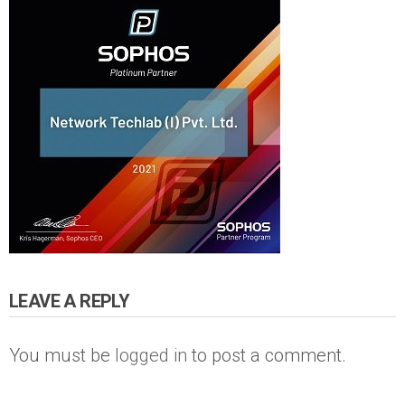
LEAVE A REPLY
You must be
logged in
to post a comment.