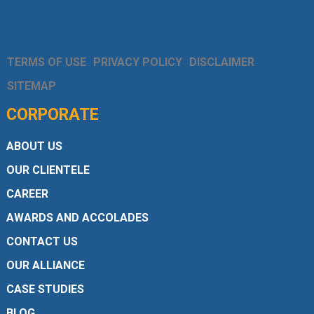
TERMS OF USE
PRIVACY POLICY
DISCLAIMER
SITEMAP
CORPORATE
ABOUT US
OUR CLIENTELE
CAREER
AWARDS AND ACCOLADES
CONTACT US
OUR ALLIANCE
CASE STUDIES
BLOG