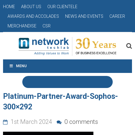
HOME
ABOUT US
OUR CLIENTELE
AWARDS AND ACCOLADES
NEWS AND EVENTS
CAREER
MERCHANDISE
CSR
MENU
Platinum-Partner-Award-Sophos-
300×292
1st March 2024
0 comments