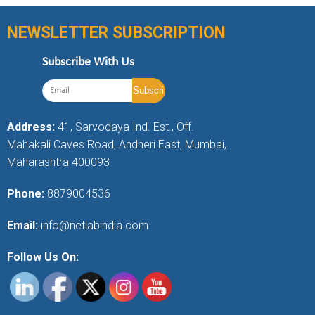
NEWSLETTER SUBSCRIPTION
Subscribe With Us
Address:
41, Sarvodaya Ind. Est., Off.
Mahakali Caves Road, Andheri East, Mumbai,
Maharashtra 400093
Phone:
8879004536
Email:
info@netlabindia.com
Follow Us On: