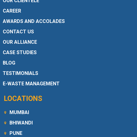
OUR CLIENTELE
CAREER
AWARDS AND ACCOLADES
CONTACT US
OUR ALLIANCE
CASE STUDIES
BLOG
TESTIMONIALS
E-WASTE MANAGEMENT
LOCATIONS
MUMBAI
BHIWANDI
PUNE