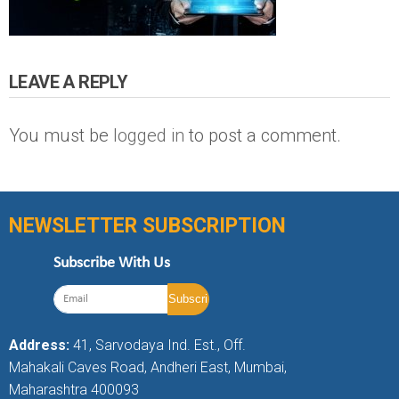
LEAVE A REPLY
You must be
logged in
to post a comment.
NEWSLETTER SUBSCRIPTION
Subscribe With Us
Address:
41, Sarvodaya Ind. Est., Off.
Mahakali Caves Road, Andheri East, Mumbai,
Maharashtra 400093