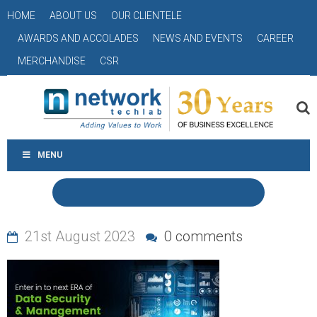
HOME
ABOUT US
OUR CLIENTELE
AWARDS AND ACCOLADES
NEWS AND EVENTS
CAREER
MERCHANDISE
CSR
MENU
21st August 2023
0 comments