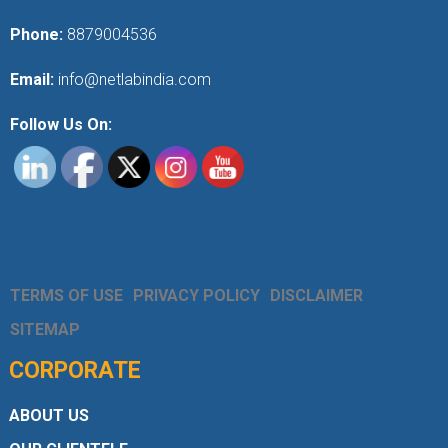
Phone:
8879004536
Email:
info@netlabindia.com
Follow Us On:
TERMS OF USE
PRIVACY POLICY
DISCLAIMER
SITEMAP
CORPORATE
ABOUT US