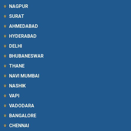
NAGPUR
SURAT
AHMEDABAD
HYDERABAD
DELHI
BHUBANESWAR
THANE
NAVI MUMBAI
NASHIK
VAPI
VADODARA
BANGALORE
CHENNAI