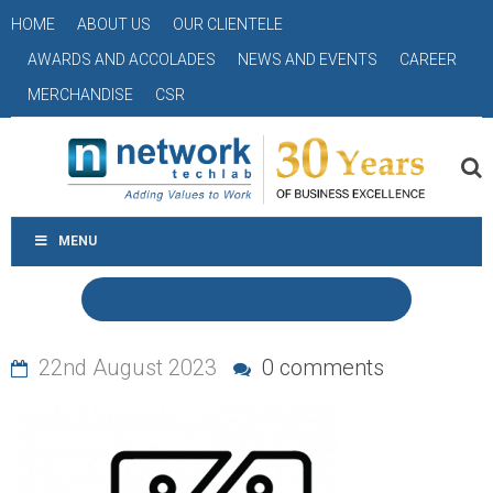
HOME
ABOUT US
OUR CLIENTELE
AWARDS AND ACCOLADES
NEWS AND EVENTS
CAREER
MERCHANDISE
CSR
MENU
22nd August 2023
0 comments