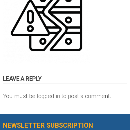
LEAVE A REPLY
You must be
logged in
to post a comment.
NEWSLETTER SUBSCRIPTION