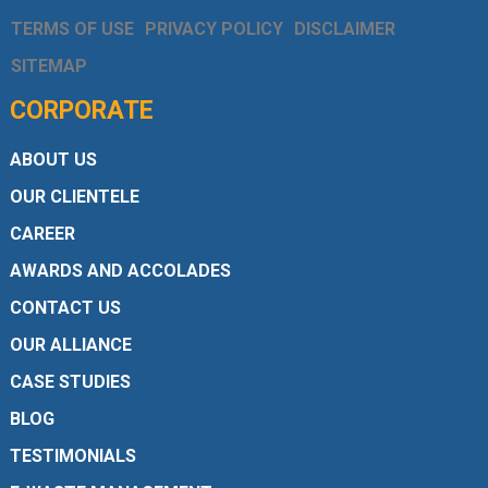
TERMS OF USE
PRIVACY POLICY
DISCLAIMER
SITEMAP
CORPORATE
ABOUT US
OUR CLIENTELE
CAREER
AWARDS AND ACCOLADES
CONTACT US
OUR ALLIANCE
CASE STUDIES
BLOG
TESTIMONIALS