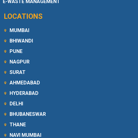
E-WASTE MANAGEMENT
LOCATIONS
MUMBAI
BHIWANDI
PUNE
NAGPUR
SURAT
AHMEDABAD
HYDERABAD
DELHI
BHUBANESWAR
THANE
NAVI MUMBAI