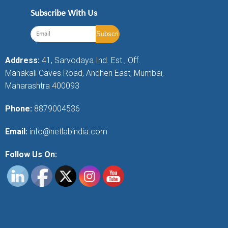
Subscribe With Us
Address:
41, Sarvodaya Ind. Est., Off.
Mahakali Caves Road, Andheri East, Mumbai,
Maharashtra 400093
Phone:
8879004536
Email:
info@netlabindia.com
Follow Us On: